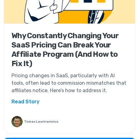
Why Constantly Changing Your
SaaS Pricing Can Break Your
Affiliate Program (And How to
Fix It)
Pricing changes in SaaS, particularly with AI
tools, often lead to commission mismatches that
affiliates notice. Here’s how to address it.
Read Story
Tomas Laurinavicius