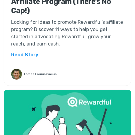
Affiliate Program (There’s No
Cap!)
Looking for ideas to promote Rewardful’s affiliate
program? Discover 11 ways to help you get
started in advocating Rewardful, grow your
reach, and earn cash.
Read Story
Tomas Laurinavicius