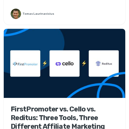
Tomas Laurinavicius
FirstPromoter vs. Cello vs.
Reditus: Three Tools, Three
Different Affiliate Marketing