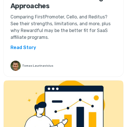
Approaches
Comparing FirstPromoter, Cello, and Reditus?
See their strengths, limitations, and more, plus
why Rewardful may be the better fit for SaaS
affiliate programs.
Read Story
Tomas Laurinavicius