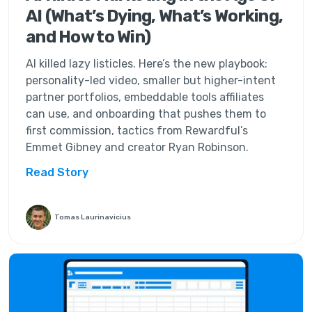
AI (What’s Dying, What’s Working,
and How to Win)
AI killed lazy listicles. Here’s the new playbook:
personality-led video, smaller but higher-intent
partner portfolios, embeddable tools affiliates
can use, and onboarding that pushes them to
first commission, tactics from Rewardful’s
Emmet Gibney and creator Ryan Robinson.
Read Story
Tomas Laurinavicius