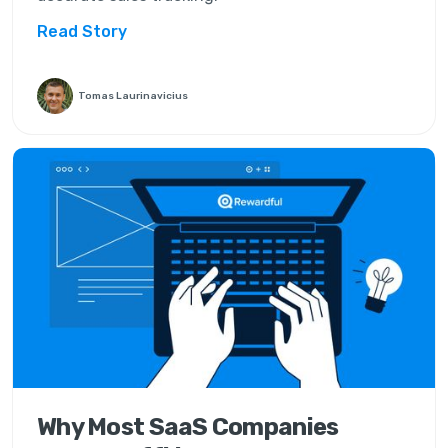
Read Story
Tomas Laurinavicius
Why Most SaaS Companies