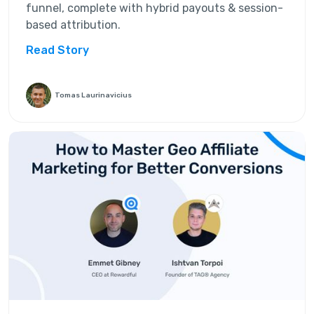
funnel, complete with hybrid payouts & session-
based attribution.
Read Story
Tomas Laurinavicius