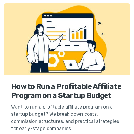
How to Run a Profitable Affiliate
Program on a Startup Budget
Want to run a profitable affiliate program on a
startup budget? We break down costs,
commission structures, and practical strategies
for early-stage companies.