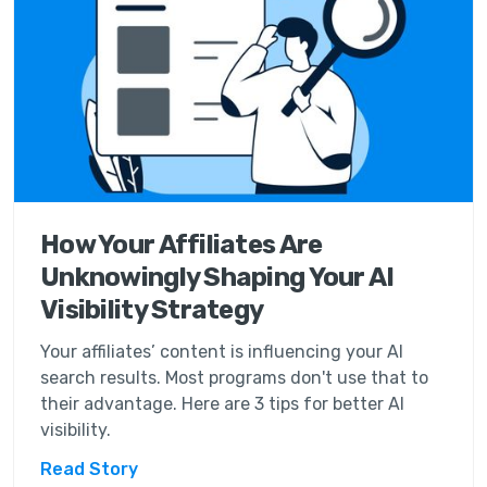
How Your Affiliates Are
Unknowingly Shaping Your AI
Visibility Strategy
Your affiliates’ content is influencing your AI
search results. Most programs don't use that to
their advantage. Here are 3 tips for better AI
visibility.
Read Story