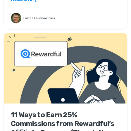
Tomas Laurinavicius
11 Ways to Earn 25%
Commissions from Rewardful’s