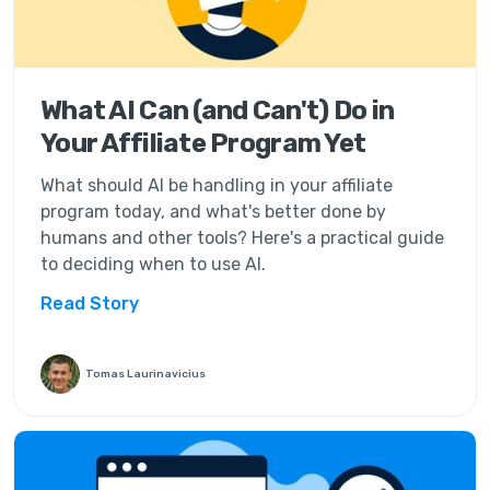
What AI Can (and Can't) Do in
Your Affiliate Program Yet
What should AI be handling in your affiliate
program today, and what's better done by
humans and other tools? Here's a practical guide
to deciding when to use AI.
Read Story
Tomas Laurinavicius