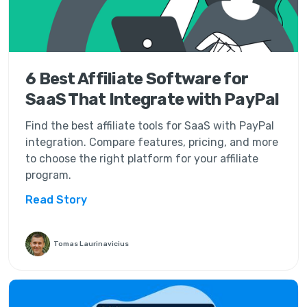
6 Best Affiliate Software for
SaaS That Integrate with PayPal
Find the best affiliate tools for SaaS with PayPal
integration. Compare features, pricing, and more
to choose the right platform for your affiliate
program.
Read Story
Tomas Laurinavicius