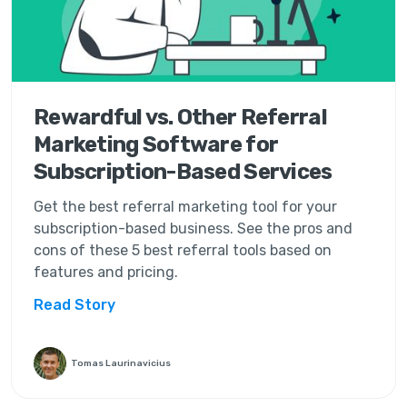
Rewardful vs. Other Referral
Marketing Software for
Subscription-Based Services
Get the best referral marketing tool for your
subscription-based business. See the pros and
cons of these 5 best referral tools based on
features and pricing.
Read Story
Tomas Laurinavicius