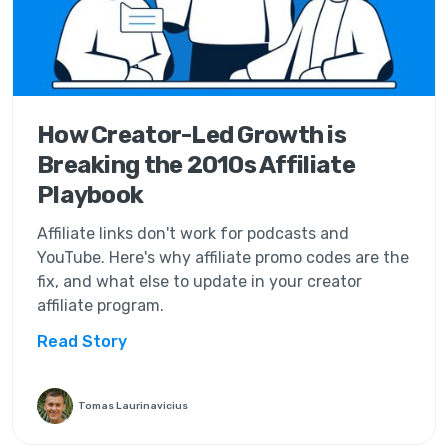
How Creator-Led Growth is
Breaking the 2010s Affiliate
Playbook
Affiliate links don't work for podcasts and
YouTube. Here's why affiliate promo codes are the
fix, and what else to update in your creator
affiliate program.
Read Story
Tomas Laurinavicius