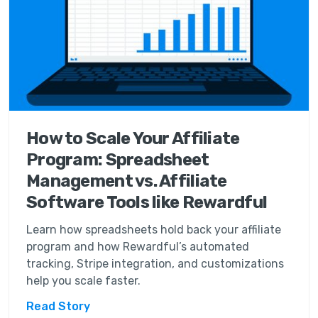
How to Scale Your Affiliate
Program: Spreadsheet
Management vs. Affiliate
Software Tools like Rewardful
Learn how spreadsheets hold back your affiliate
program and how Rewardful’s automated
tracking, Stripe integration, and customizations
help you scale faster.
Read Story