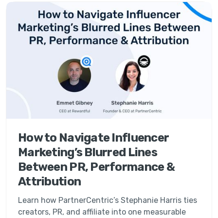
How to Navigate Influencer
Marketing’s Blurred Lines
Between PR, Performance &
Attribution
Learn how PartnerCentric’s Stephanie Harris ties
creators, PR, and affiliate into one measurable