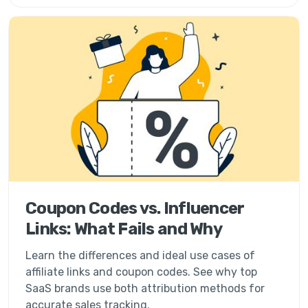
Coupon Codes vs. Influencer
Links: What Fails and Why
Learn the differences and ideal use cases of
affiliate links and coupon codes. See why top
SaaS brands use both attribution methods for
accurate sales tracking.