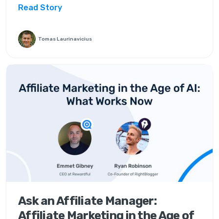
Read Story
Tomas Laurinavicius
Ask an Affiliate Manager:
Affiliate Marketing in the Age of