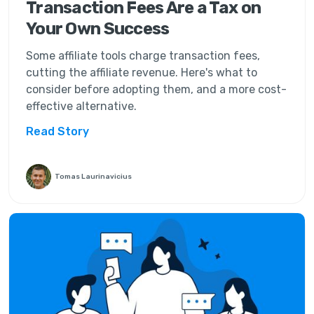
Transaction Fees Are a Tax on
Your Own Success
Some affiliate tools charge transaction fees,
cutting the affiliate revenue. Here's what to
consider before adopting them, and a more cost-
effective alternative.
Read Story
Tomas Laurinavicius