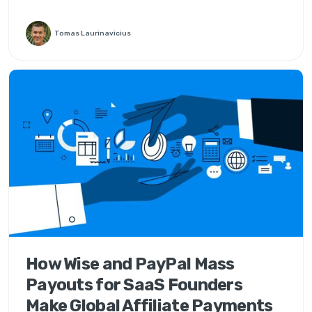
Tomas Laurinavicius
How Wise and PayPal Mass
Payouts for SaaS Founders
Make Global Affiliate Payments