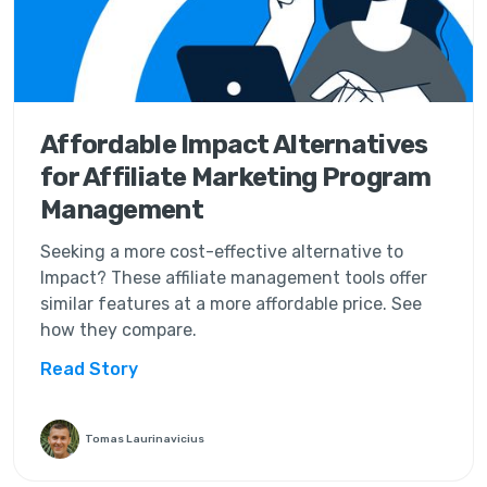
Affordable Impact Alternatives
for Affiliate Marketing Program
Management
Seeking a more cost-effective alternative to
Impact? These affiliate management tools offer
similar features at a more affordable price. See
how they compare.
Read Story
Tomas Laurinavicius