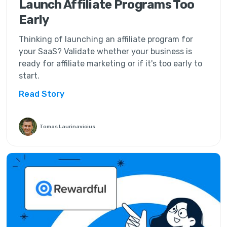
Launch Affiliate Programs Too
Early
Thinking of launching an affiliate program for
your SaaS? Validate whether your business is
ready for affiliate marketing or if it's too early to
start.
Read Story
Tomas Laurinavicius