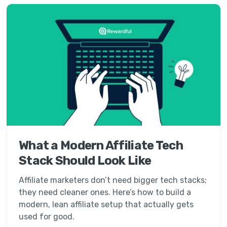
What a Modern Affiliate Tech
Stack Should Look Like
Affiliate marketers don’t need bigger tech stacks;
they need cleaner ones. Here’s how to build a
modern, lean affiliate setup that actually gets
used for good.