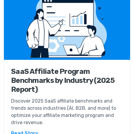
SaaS Affiliate Program
Benchmarks by Industry (2025
Report)
Discover 2025 SaaS affiliate benchmarks and
trends across industries (AI, B2B, and more) to
optimize your affiliate marketing program and
drive revenue.
Read Story