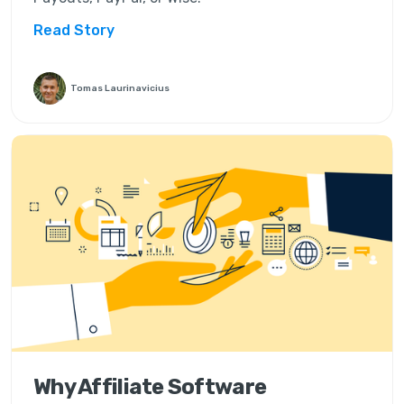
Read Story
Tomas Laurinavicius
Why Affiliate Software