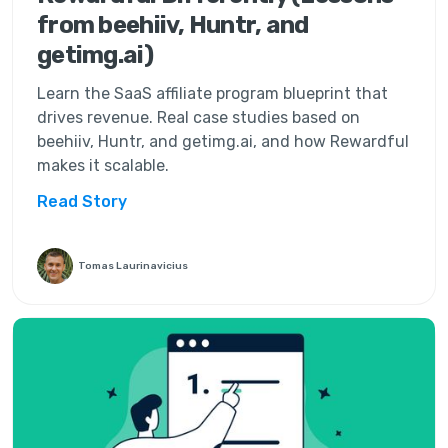
from beehiiv, Huntr, and
getimg.ai)
Learn the SaaS affiliate program blueprint that
drives revenue. Real case studies based on
beehiiv, Huntr, and getimg.ai, and how Rewardful
makes it scalable.
Read Story
Tomas Laurinavicius