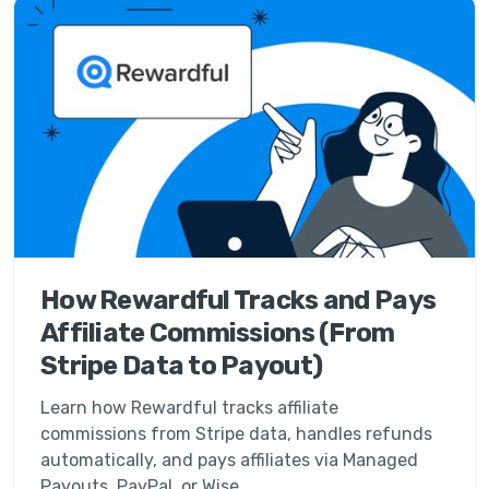
How Rewardful Tracks and Pays
Affiliate Commissions (From
Stripe Data to Payout)
Learn how Rewardful tracks affiliate
commissions from Stripe data, handles refunds
automatically, and pays affiliates via Managed
Payouts, PayPal, or Wise.