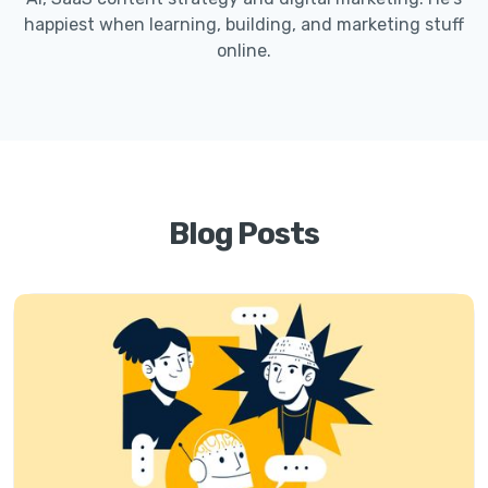
happiest when learning, building, and marketing stuff
online.
Blog Posts