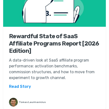
Rewardful State of SaaS
Affiliate Programs Report [2026
Edition]
A data-driven look at SaaS affiliate program
performance: activation benchmarks,
commission structures, and how to move from
experiment to growth channel.
Read Story
Tomas Laurinavicius