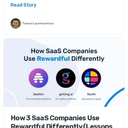
Read Story
Tomas Laurinavicius
How 3 SaaS Companies Use
Rewardful Differently (Lessons