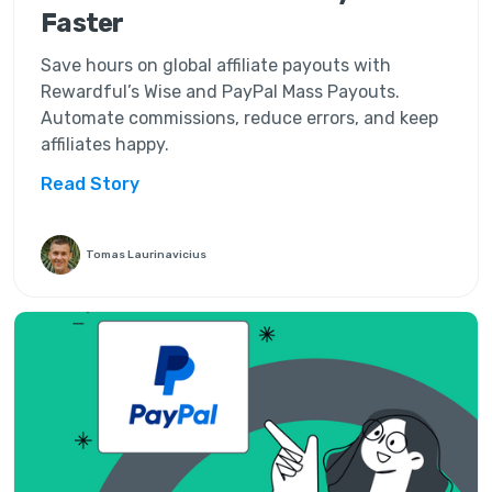
Faster
Save hours on global affiliate payouts with
Rewardful’s Wise and PayPal Mass Payouts.
Automate commissions, reduce errors, and keep
affiliates happy.
Read Story
Tomas Laurinavicius