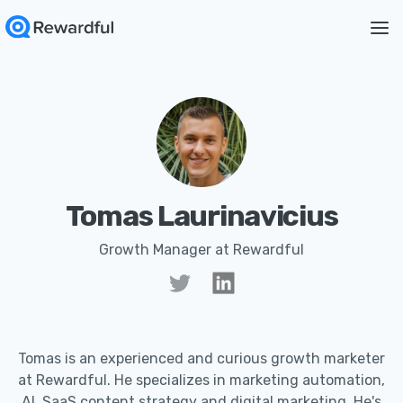
Tomas Laurinavicius
Growth Manager at Rewardful
Tomas is an experienced and curious growth marketer
at Rewardful. He specializes in marketing automation,
AI, SaaS content strategy and digital marketing. He's