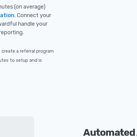
inutes (on average)
ration
. Connect your
ewardful handle your
reporting.
create a referral program
utes to setup and is
Automated 