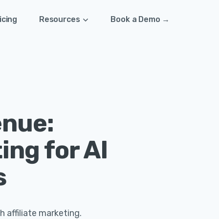
icing
Resources
Book a Demo →
enue:
ing for AI
s
h affiliate marketing.