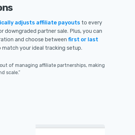
ons
ally adjusts affiliate payouts
to every
or downgraded partner sale. Plus, you can
ration and choose between
first or last
 match your ideal tracking setup.
out of managing affiliate partnerships, making
nd scale.”