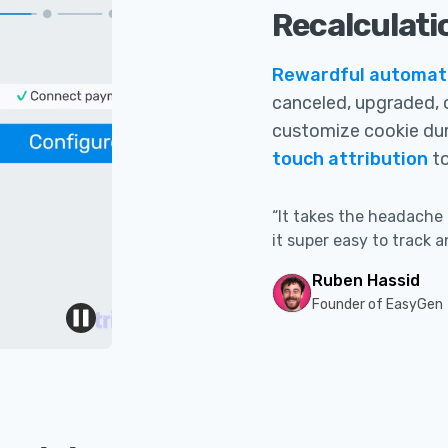
Recalculati
Rewardful automatic
canceled, upgraded, 
customize cookie du
touch attribution
to
“It takes the headache 
it super easy to track a
Ruben Hassid
Founder of EasyGen