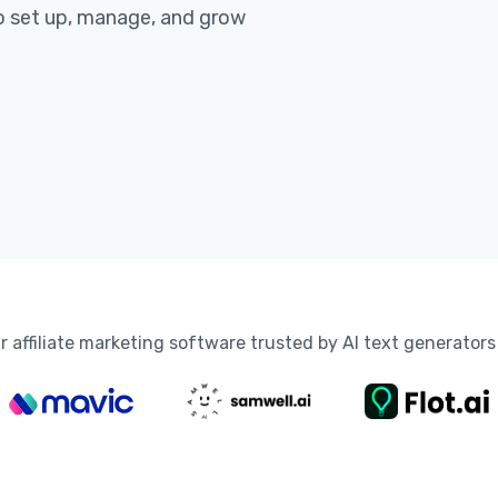
 set up, manage, and grow
r affiliate marketing software trusted by AI text generators 