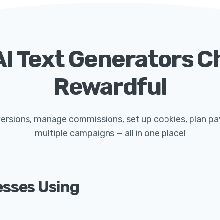
I Text Generators 
Rewardful
nversions, manage commissions, set up cookies, plan p
multiple campaigns — all in one place!
esses Using