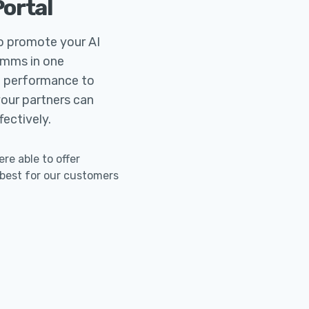
Portal
to promote your AI
omms in one
ng performance to
your partners can
ectively.
e able to offer
 best for our customers