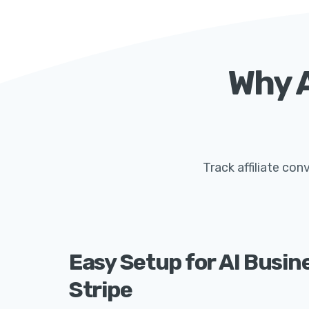
Why A
Track affiliate co
Easy Setup for AI Busin
Stripe