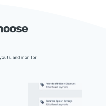
Choose
ayouts, and monitor