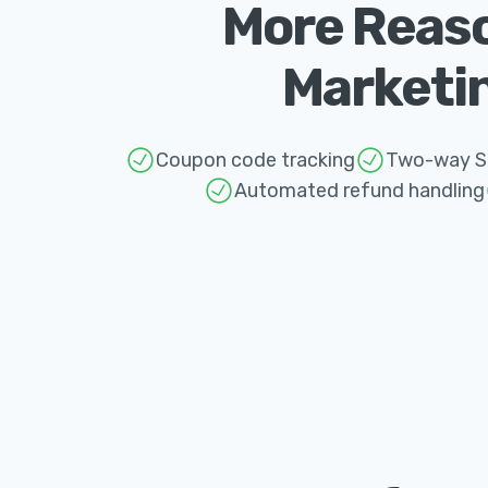
More Reaso
Marketin
Coupon code tracking
Two-way St
Automated refund handling