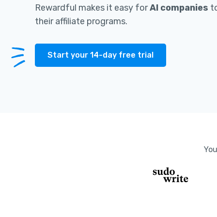
Rewardful makes it easy for
AI companies
to
their affiliate programs.
Start your 14-day free trial
You