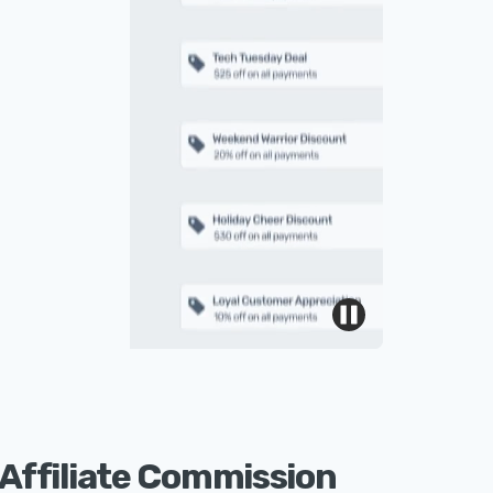
Affiliate Commission