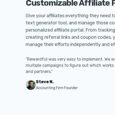
Customizable Affiliate 
Give your affiliates everything they need 
text generator tool, and manage those c
personalized affiliate portal. From tracki
creating referral links and coupon codes, 
manage their efforts independently and eff
“Rewardful was very easy to implement. We wer
multiple campaigns to figure out which works
and partners.”
Steve N.
Accounting Firm Founder