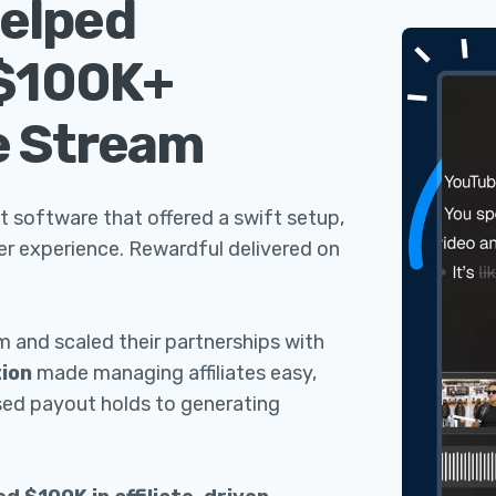
elped
 $100K+
e Stream
t software that offered a swift setup,
ser experience. Rewardful delivered on
am and scaled their partnerships with
ion
made managing affiliates easy,
sed payout holds to generating