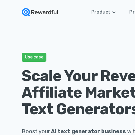
Product
Pr
Use case
Scale Your Rev
Affiliate Market
Text Generator
Boost your
AI text generator business
wit