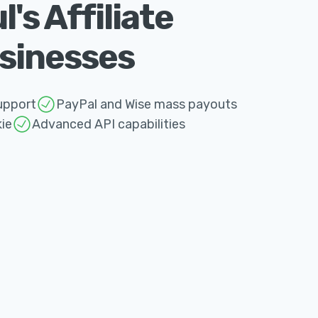
s Affiliate
usinesses
upport
PayPal and Wise mass payouts
ie
Advanced API capabilities