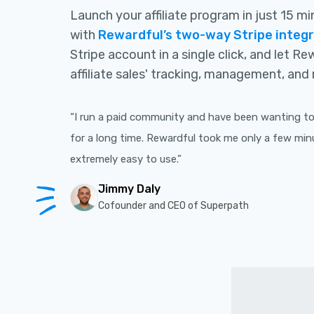
Launch your affiliate program in just 15 m
with
Rewardful’s two-way Stripe integ
Stripe account in a single click, and let R
affiliate sales' tracking, management, and 
“I run a paid community and have been wanting to 
for a long time. Rewardful took me only a few min
extremely easy to use.”
Jimmy Daly
Cofounder and CEO of Superpath