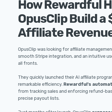
How Rewardful H
OpusClip Build a
Affiliate Revenu
OpusClip was looking for affiliate managemen
smooth Stripe integration, and an intuitive u
all fronts.
They quickly launched their AI affiliate progr
remarkable efficiency.
Rewardful's automat
from tracking sales and enforcing refund-ba
precise payout lists.