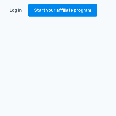
Log in
Start your affiliate program