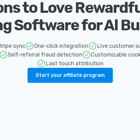
ns to Love Rewardful'
g Software for Al B
ripe sync
One-click integration
Live customer s
Self-referral fraud detection
Customizable cook
Last touch attribution
Start your affiliate program