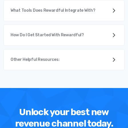
What Tools Does Rewardful Integrate With?
How Do I Get Started With Rewardful?
Other Helpful Resources:
Unlock your best new
revenue channel today.