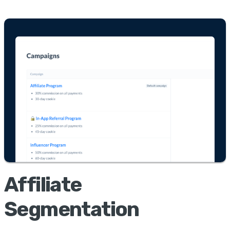
Affiliate
Segmentation