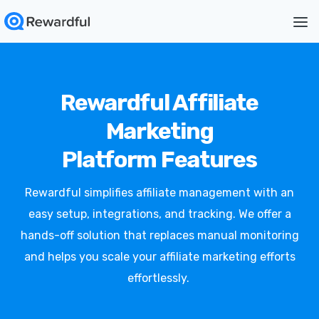
Rewardful Affiliate
Marketing
Platform Features
Rewardful simplifies affiliate management with an
easy setup, integrations, and tracking. We offer a
hands-off solution that replaces manual monitoring
and helps you scale your affiliate marketing efforts
effortlessly.