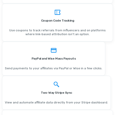
Coupon Code Tracking
Use coupons to track referrals from influencers and on platforms
where link-based attribution isn't an option.
PayPal and Wise Mass Payouts
Send payments to your affiliates via PayPal or Wise in a few clicks.
Two-Way Stripe Sync
View and automate affiliate data directly from your Stripe dashboard.