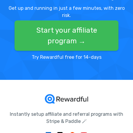
Get up and running in just a few minutes, with zero
risk.
Start your affiliate
program →
Try Rewardful free for 14-days
Instantly setup affiliate and referral programs with
Stripe & Paddle 🪄