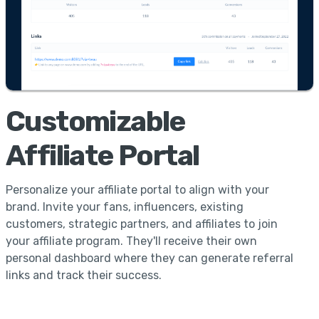
Customizable
Affiliate Portal
Personalize your affiliate portal to align with your
brand. Invite your fans, influencers, existing
customers, strategic partners, and affiliates to join
your affiliate program. They'll receive their own
personal dashboard where they can generate referral
links and track their success.