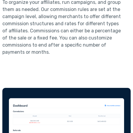
To organize your affiliates, run campaigns, and group
them as needed. Our commission rules are set at the
campaign level, allowing merchants to offer different
commission structures and rates for different types
of affiliates. Commissions can either be a percentage
of the sale or a fixed fee. You can also customize
commissions to end after a specific number of
payments or months.