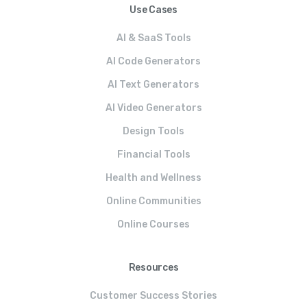
Use Cases
AI & SaaS Tools
AI Code Generators
AI Text Generators
AI Video Generators
Design Tools
Financial Tools
Health and Wellness
Online Communities
Online Courses
Resources
Customer Success Stories