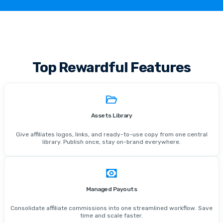
Top Rewardful Features
Assets Library
Give affiliates logos, links, and ready-to-use copy from one central
library. Publish once, stay on-brand everywhere.
Managed Payouts
Consolidate affiliate commissions into one streamlined workflow. Save
time and scale faster.