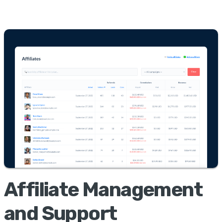
Affiliate Management
and Support