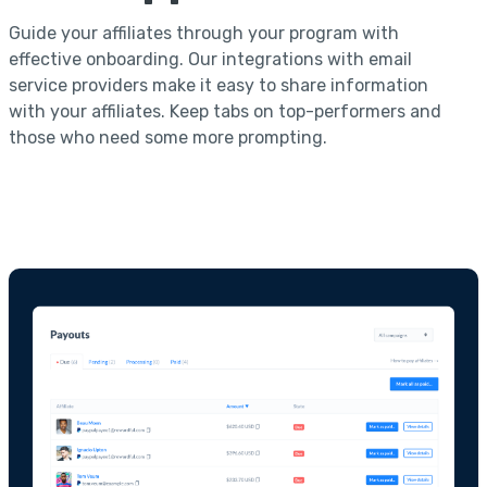
Guide your affiliates through your program with
effective onboarding. Our integrations with email
service providers make it easy to share information
with your affiliates. Keep tabs on top-performers and
those who need some more prompting.