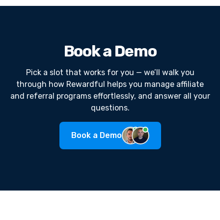
Book a Demo
Pick a slot that works for you — we’ll walk you
through how Rewardful helps you manage affiliate
and referral programs effortlessly, and answer all your
questions.
Book a Demo