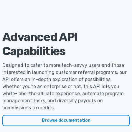
Advanced API
Capabilities
Designed to cater to more tech-savvy users and those
interested in launching customer referral programs, our
API offers an in-depth exploration of possibilities.
Whether you're an enterprise or not, this API lets you
white-label the affiliate experience, automate program
management tasks, and diversify payouts on
commissions to credits.
Browse documentation