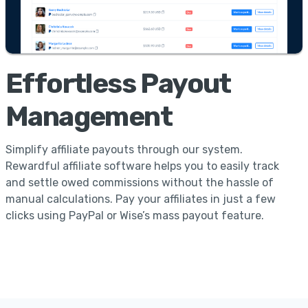
Effortless Payout
Management
Simplify affiliate payouts through our system.
Rewardful affiliate software helps you to easily track
and settle owed commissions without the hassle of
manual calculations. Pay your affiliates in just a few
clicks using PayPal or Wise’s mass payout feature.