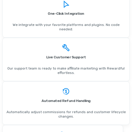
One-Click Integration
We integrate with your favorite platforms and plugins. No code
needed.
Live Customer Support
Our support team is ready to make affiliate marketing with Rewardful
effortless.
Automated Refund Handling
Automatically adjust commissions for refunds and customer lifecycle
changes.