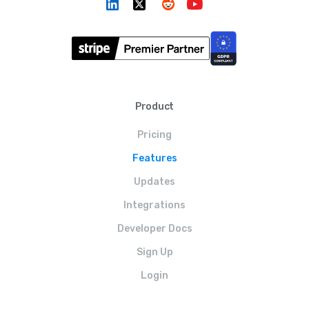
Product
Pricing
Features
Updates
Integrations
Developer Docs
Sign Up
Login