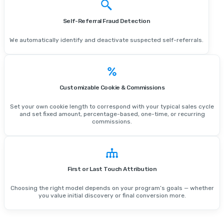
Self-Referral Fraud Detection
We automatically identify and deactivate suspected self-referrals.
Customizable Cookie & Commissions
Set your own cookie length to correspond with your typical sales cycle
and set fixed amount, percentage-based, one-time, or recurring
commissions.
First or Last Touch Attribution
Choosing the right model depends on your program’s goals — whether
you value initial discovery or final conversion more.