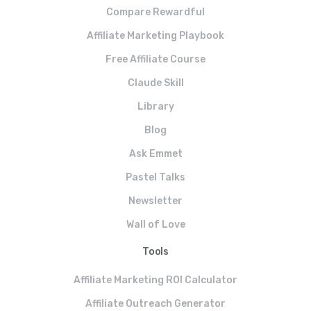
Compare Rewardful
Affiliate Marketing Playbook
Free Affiliate Course
Claude Skill
Library
Blog
Ask Emmet
Pastel Talks
Newsletter
Wall of Love
Tools
Affiliate Marketing ROI Calculator
Affiliate Outreach Generator