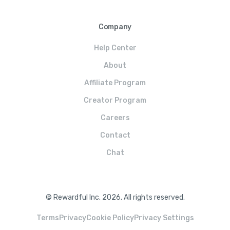
Company
Help Center
About
Affiliate Program
Creator Program
Careers
Contact
Chat
© Rewardful Inc. 2026. All rights reserved.
Terms
Privacy
Cookie Policy
Privacy Settings