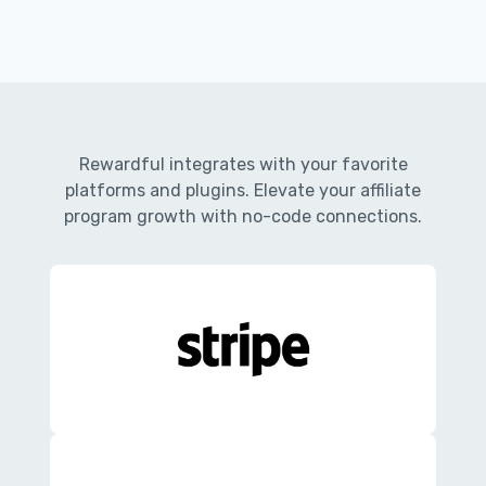
Rewardful integrates with your favorite
platforms and plugins. Elevate your affiliate
program growth with no-code connections.