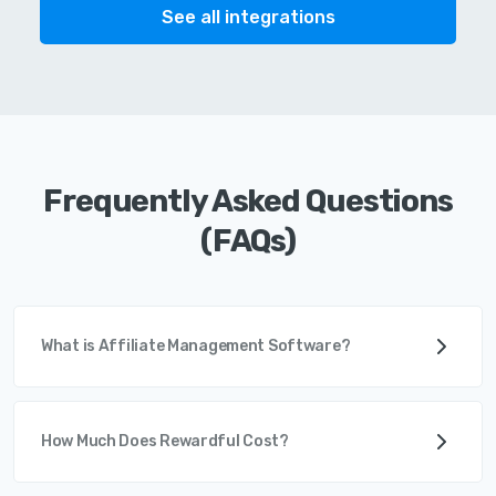
See all integrations
Frequently Asked Questions
(FAQs)
What is Affiliate Management Software?
How Much Does Rewardful Cost?