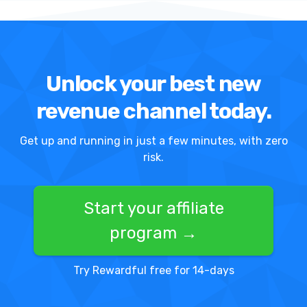
Unlock your best new
revenue channel today.
Get up and running in just a few minutes, with zero
risk.
Start your affiliate
program →
Try Rewardful free for 14-days