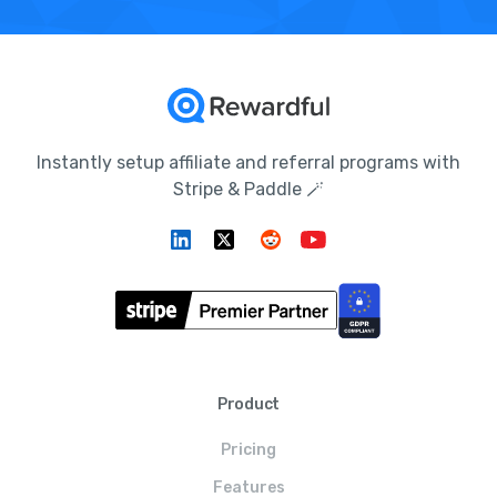
Instantly setup affiliate and referral programs with
Stripe & Paddle 🪄
Product
Pricing
Features