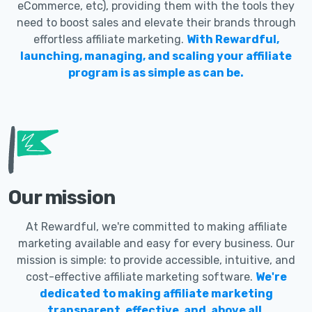
eCommerce, etc), providing them with the tools they
need to boost sales and elevate their brands through
effortless affiliate marketing.
With Rewardful,
launching, managing, and scaling your affiliate
program is as simple as can be.
Our mission
At Rewardful, we're committed to making affiliate
marketing available and easy for every business. Our
mission is simple: to provide accessible, intuitive, and
cost-effective affiliate marketing software.
We're
dedicated to making affiliate marketing
transparent, effective, and, above all,