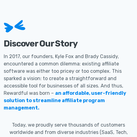
Discover Our Story
In 2017, our founders, Kyle Fox and Brady Cassidy,
encountered a common dilemma: existing affiliate
software was either too pricey or too complex. This
sparked a vision: to create a straightforward and
accessible tool for businesses of all sizes. And thus,
Rewardful was born –
an affordable, user-friendly
solution to streamline affiliate program
management.
Today, we proudly serve thousands of customers
worldwide and from diverse industries (SaaS, Tech,