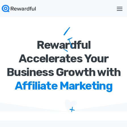
Rewardful
Accelerates Your
Business Growth with
Affiliate Marketing