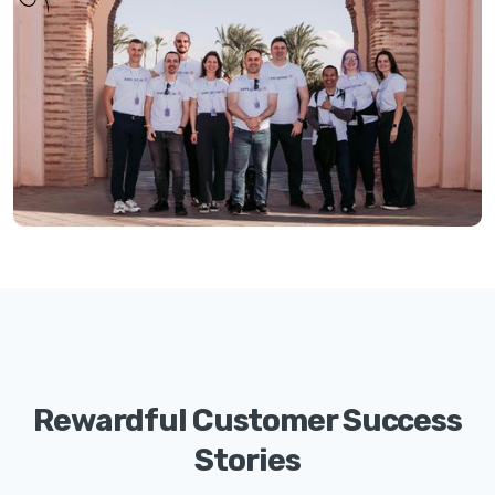
Rewardful Customer Success
Stories