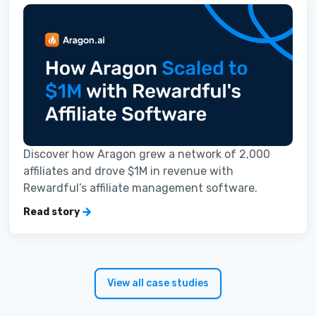
Discover how Aragon grew a network of 2,000
affiliates and drove $1M in revenue with
Rewardful’s affiliate management software.
Read story
View all case studies