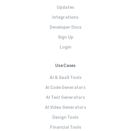
Updates
Integrations
Developer Docs
Sign Up
Login
Use Cases
AI & SaaS Tools
AI Code Generators
AI Text Generators
AI Video Generators
Design Tools
Financial Tools