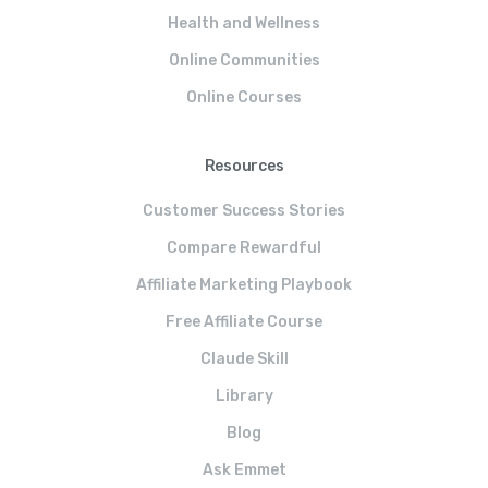
Health and Wellness
Online Communities
Online Courses
Resources
Customer Success Stories
Compare Rewardful
Affiliate Marketing Playbook
Free Affiliate Course
Claude Skill
Library
Blog
Ask Emmet