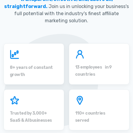
straightforward.
Join us in unlocking your business's
full potential with the industry's finest affiliate
marketing solution.
13 employees in 9
8+ years of constant
countries
growth
Trusted by 3,000+
110+ countries
SaaS & AI businesses
served