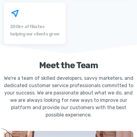
200k+ affiliates
helping our clients grow
Meet the Team
We're a team of skilled developers, savvy marketers, and
dedicated customer service professionals committed to
your success. We are passionate about what we do, and
we are always looking for new ways to improve our
platform and provide our customers with the best
possible experience.