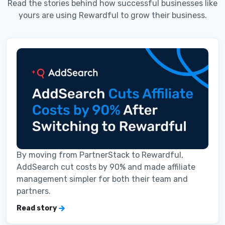
Read the stories behind how successful businesses like
yours are using Rewardful to grow their business.
By moving from PartnerStack to Rewardful,
AddSearch cut costs by 90% and made affiliate
management simpler for both their team and
partners.
Read story