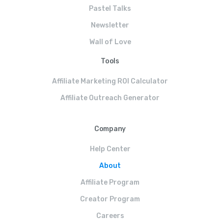
Pastel Talks
Newsletter
Wall of Love
Tools
Affiliate Marketing ROI Calculator
Affiliate Outreach Generator
Company
Help Center
About
Affiliate Program
Creator Program
Careers