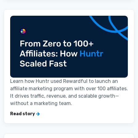
Learn how Huntr used Rewardful to launch an
affiliate marketing program with over 100 affiliates.
It drives traffic, revenue, and scalable growth—
without a marketing team.
Read story