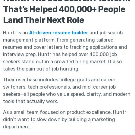
That’s Helped 400,000+ People
Land Their Next Role
Huntr is an
AI-driven resume builder
and job search
management platform. From generating tailored
resumes and cover letters to tracking applications and
interview prep, Huntr has helped over 400,000 job
seekers stand out in a crowded hiring market. It also
takes the pain out of job hunting.
Their user base includes college grads and career
switchers, tech professionals, and mid-career job
seekers—all people who value speed, clarity, and modern
tools that actually work.
As a small team focused on product excellence, Huntr
didn’t want to slow down by building a marketing
department.