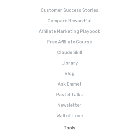
Customer Success Stories
Compare Rewardful
Affiliate Marketing Playbook
Free Affiliate Course
Claude Skill
Library
Blog
Ask Emmet
Pastel Talks
Newsletter
Wall of Love
Tools