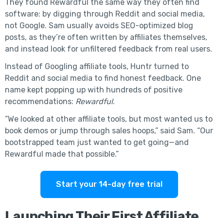
They found Rewardful the same way they often find
software: by digging through Reddit and social media,
not Google. Sam usually avoids SEO-optimized blog
posts, as they’re often written by affiliates themselves,
and instead look for unfiltered feedback from real users.
Instead of Googling affiliate tools, Huntr turned to
Reddit and social media to find honest feedback. One
name kept popping up with hundreds of positive
recommendations:
Rewardful
.
“We looked at other affiliate tools, but most wanted us to
book demos or jump through sales hoops,” said Sam. “Our
bootstrapped team just wanted to get going—and
Rewardful made that possible.”
Start your 14-day free trial
Launching Their First Affiliate