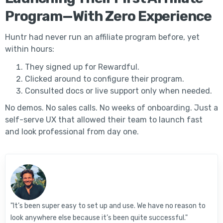
Program—With Zero Experience
Huntr had never run an affiliate program before, yet
within hours:
They signed up for Rewardful.
Clicked around to configure their program.
Consulted docs or live support only when needed.
No demos. No sales calls. No weeks of onboarding. Just a
self-serve UX that allowed their team to launch fast
and look professional from day one.
"It’s been super easy to set up and use. We have no reason to
look anywhere else because it’s been quite successful."