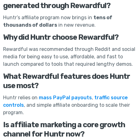
generated through Rewardful?
Huntr’s affiliate program now brings in
tens of
thousands of dollars
in new revenue.
Why did Huntr choose Rewardful?
Rewardful was recommended through Reddit and social
media for being easy to use, affordable, and fast to
launch compared to tools that required lengthy demos.
What Rewardful features does Huntr
use most?
Huntr relies on
mass PayPal payouts
,
traffic source
controls
, and simple affiliate onboarding to scale their
program.
Is affiliate marketing a core growth
channel for Huntr now?