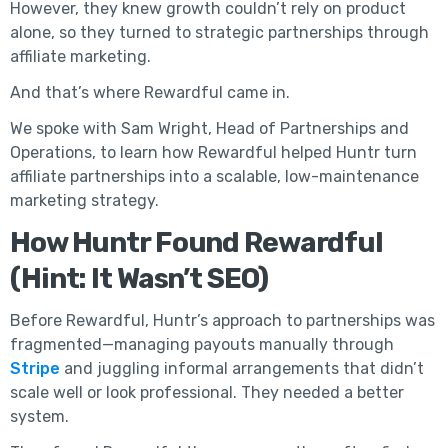
However, they knew growth couldn’t rely on product
alone, so they turned to strategic partnerships through
affiliate marketing.
And that’s where Rewardful came in.
We spoke with Sam Wright, Head of Partnerships and
Operations, to learn how Rewardful helped Huntr turn
affiliate partnerships into a scalable, low-maintenance
marketing strategy.
How Huntr Found Rewardful
(Hint: It Wasn’t SEO)
Before Rewardful, Huntr’s approach to partnerships was
fragmented—managing payouts manually through
Stripe
and juggling informal arrangements that didn’t
scale well or look professional. They needed a better
system.