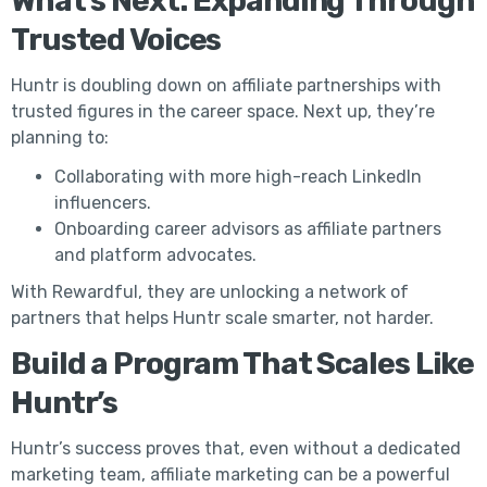
What’s Next: Expanding Through
Trusted Voices
Huntr is doubling down on affiliate partnerships with
trusted figures in the career space. Next up, they’re
planning to:
Collaborating with more high-reach LinkedIn
influencers.
Onboarding career advisors as affiliate partners
and platform advocates.
With Rewardful, they are unlocking a network of
partners that helps Huntr scale smarter, not harder.
Build a Program That Scales Like
Huntr’s
Huntr’s success proves that, even without a dedicated
marketing team, affiliate marketing can be a powerful