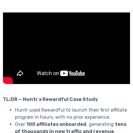
TL;DR — Huntr x Rewardful Case Study
Huntr used Rewardful to launch their first affiliate
program in hours, with no prior experience.
Over
100 affiliates onboarded
, generating
tens
of thousands in new traffic and revenue
.