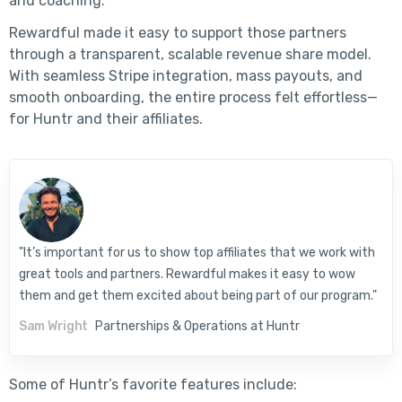
and coaching.
Rewardful made it easy to support those partners
through a transparent, scalable revenue share model.
With seamless Stripe integration, mass payouts, and
smooth onboarding, the entire process felt effortless—
for Huntr and their affiliates.
"It’s important for us to show top affiliates that we work with
great tools and partners. Rewardful makes it easy to wow
them and get them excited about being part of our program."
Sam Wright
Partnerships & Operations at Huntr
Some of Huntr’s favorite features include: