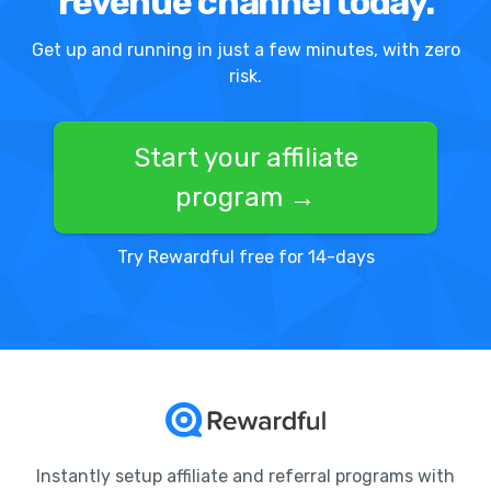
revenue channel today.
Get up and running in just a few minutes, with zero
risk.
Start your affiliate
program →
Try Rewardful free for 14-days
Instantly setup affiliate and referral programs with