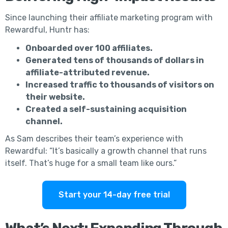
Since launching their affiliate marketing program with
Rewardful, Huntr has:
Onboarded over 100 affiliates.
Generated tens of thousands of dollars in
affiliate-attributed revenue.
Increased traffic to thousands of visitors on
their website.
Created a self-sustaining acquisition
channel.
As Sam describes their team’s experience with
Rewardful: “It’s basically a growth channel that runs
itself. That’s huge for a small team like ours.”
Start your 14-day free trial