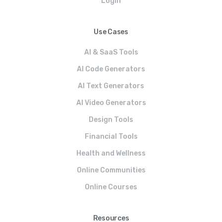
Login
Use Cases
AI & SaaS Tools
AI Code Generators
AI Text Generators
AI Video Generators
Design Tools
Financial Tools
Health and Wellness
Online Communities
Online Courses
Resources