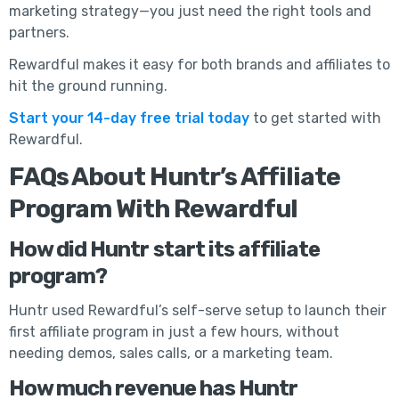
marketing strategy—you just need the right tools and
partners.
Rewardful makes it easy for both brands and affiliates to
hit the ground running.
Start your 14-day free trial today
to get started with
Rewardful.
FAQs About Huntr’s Affiliate
Program With Rewardful
How did Huntr start its affiliate
program?
Huntr used Rewardful’s self-serve setup to launch their
first affiliate program in just a few hours, without
needing demos, sales calls, or a marketing team.
How much revenue has Huntr