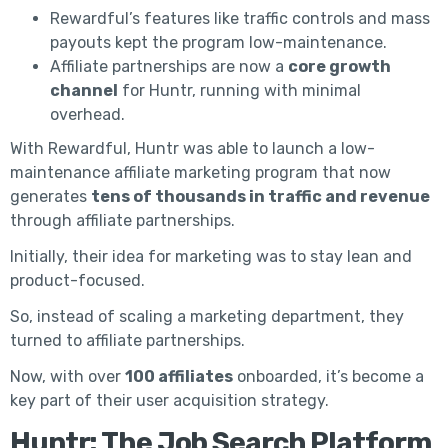
Rewardful’s features like traffic controls and mass
payouts kept the program low-maintenance.
Affiliate partnerships are now a
core growth
channel
for Huntr, running with minimal
overhead.
With Rewardful, Huntr was able to launch a low-
maintenance affiliate marketing program that now
generates
tens of thousands in traffic and revenue
through affiliate partnerships.
Initially, their idea for marketing was to stay lean and
product-focused.
So, instead of scaling a marketing department, they
turned to affiliate partnerships.
Now, with over
100 affiliates
onboarded, it’s become a
key part of their user acquisition strategy.
Huntr: The Job Search Platform