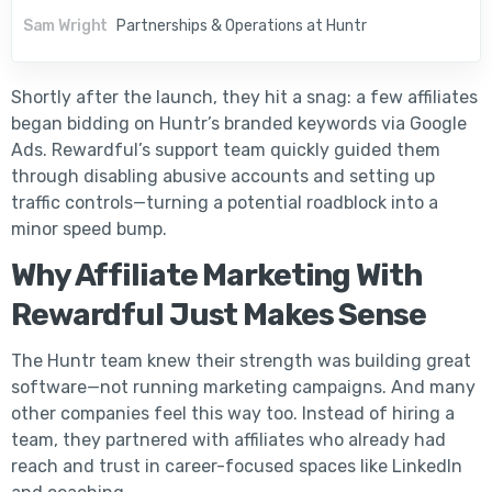
Sam Wright
Partnerships & Operations at Huntr
Shortly after the launch, they hit a snag: a few affiliates
began bidding on Huntr’s branded keywords via Google
Ads. Rewardful’s support team quickly guided them
through disabling abusive accounts and setting up
traffic controls—turning a potential roadblock into a
minor speed bump.
Why Affiliate Marketing With
Rewardful Just Makes Sense
The Huntr team knew their strength was building great
software—not running marketing campaigns. And many
other companies feel this way too. Instead of hiring a
team, they partnered with affiliates who already had
reach and trust in career-focused spaces like LinkedIn