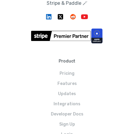
Stripe & Paddle 🪄
Product
Pricing
Features
Updates
Integrations
Developer Docs
Sign Up