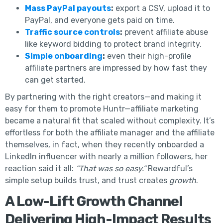
Mass PayPal payouts
:
export a CSV, upload it to
PayPal, and everyone gets paid on time.
Traffic source controls
:
prevent affiliate abuse
like keyword bidding to protect brand integrity.
Simple onboarding
:
even their high-profile
affiliate partners are impressed by how fast they
can get started.
By partnering with the right creators—and making it
easy for them to promote Huntr—affiliate marketing
became a natural fit that scaled without complexity. It’s
effortless for both the affiliate manager and the affiliate
themselves, in fact, when they recently onboarded a
LinkedIn influencer with nearly a million followers, her
reaction said it all:
“That was so easy.”
Rewardful’s
simple setup builds trust, and trust creates
growth
.
A Low-Lift Growth Channel
Delivering High-Impact Results