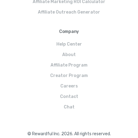
Affiliate Marketing ROI Calculator
Affiliate Outreach Generator
Company
Help Center
About
Affiliate Program
Creator Program
Careers
Contact
Chat
© Rewardful Inc. 2026. All rights reserved.