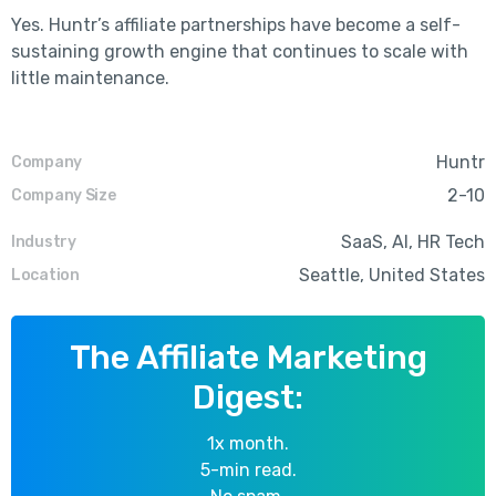
Yes. Huntr’s affiliate partnerships have become a self-
sustaining growth engine that continues to scale with
little maintenance.
Huntr
Company
2-10
Company Size
SaaS, AI, HR Tech
Industry
Seattle, United States
Location
The Affiliate Marketing
Digest:
1x month.
5-min read.