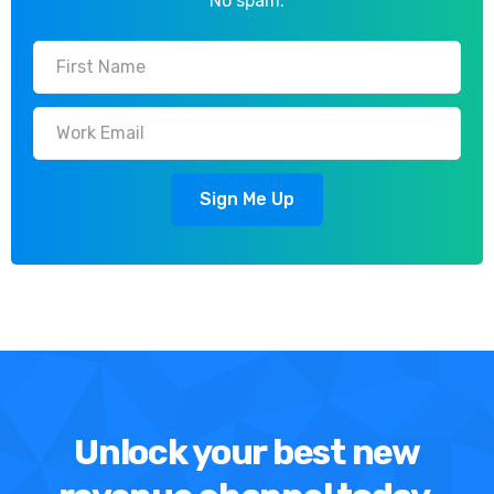
No spam.
Unlock your best new