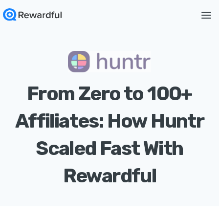
From Zero to 100+
Affiliates: How Huntr
Scaled Fast With
Rewardful