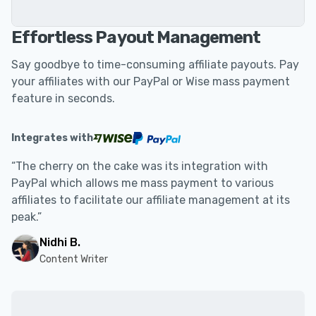
Effortless Payout Management
Say goodbye to time-consuming affiliate payouts. Pay
your affiliates with our PayPal or Wise mass payment
feature in seconds.
Integrates with
“The cherry on the cake was its integration with
PayPal which allows me mass payment to various
affiliates to facilitate our affiliate management at its
peak.”
Nidhi B.
Content Writer