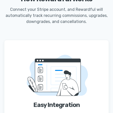
Connect your Stripe account, and Rewardful will
automatically track recurring commissions, upgrades,
downgrades, and cancellations.
Easy Integration