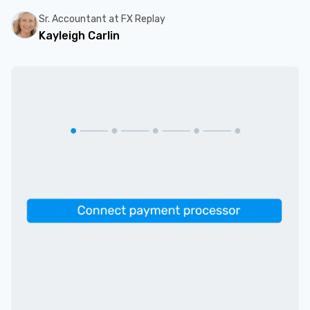
Sr. Accountant at FX Replay
Kayleigh Carlin