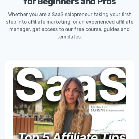
for Beginners and Pros
Whether you are a SaaS solopreneur taking your first
step into affiliate marketing, or an experienced affiliate
manager, get access to our free course, guides and
templates.