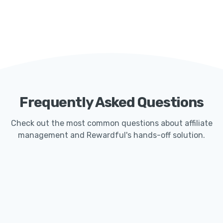
Frequently Asked Questions
Check out the most common questions about affiliate
management and Rewardful's hands-off solution.
How Quickly Can I Get Started With Rewardful?
Launching an affiliate program with Rewardful
typically only takes less than 15 minutes. Our
seamless Stripe integration makes it easy for