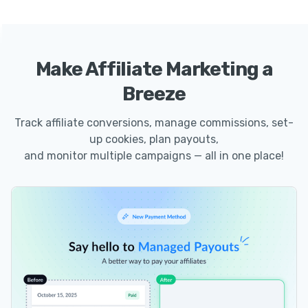
Make Affiliate Marketing a
Breeze
Track affiliate conversions, manage commissions, set-
up cookies, plan payouts,
and monitor multiple campaigns — all in one place!