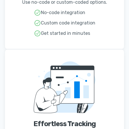
Use no-code or custom-coded options.
No-code integration
Custom code integration
Get started in minutes
Effortless Tracking