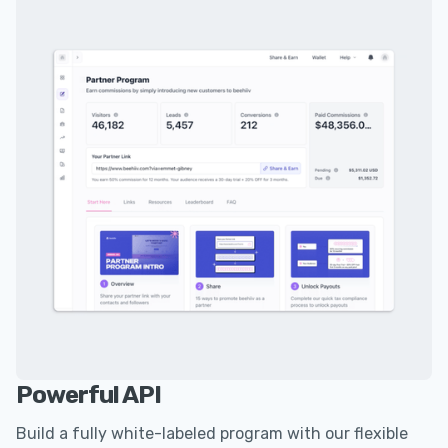
Powerful API
Build a fully white-labeled program with our flexible