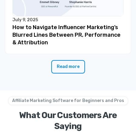
July 9, 2025
How to Navigate Influencer Marketing’s
Blurred Lines Between PR, Performance
& Attribution
Read more
Affiliate Marketing Software for Beginners and Pros
What Our Customers Are
Saying