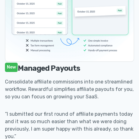
Managed Payouts
New
Consolidate affiliate commissions into one streamlined
workflow. Rewardful simplifies affiliate payouts for you,
so you can focus on growing your SaaS.
“I submitted our first round of affiliate payments today
and it was so much easier than what we were doing
previously, I am super happy with this already, so thank
you.”