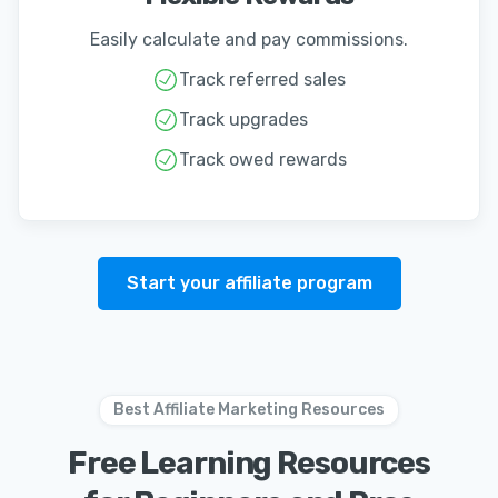
Easily calculate and pay commissions.
Track referred sales
Track upgrades
Track owed rewards
Start your affiliate program
Best Affiliate Marketing Resources
Free Learning Resources