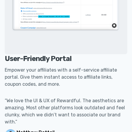
User-Friendly Portal
Empower your affiliates with a self-service affiliate
portal. Give them instant access to affiliate links,
coupon codes, and more.
“We love the UI & UX of Rewardful. The aesthetics are
amazing. Most other platforms look outdated and feel
clunky, which we didn’t want to associate our brand
with.”