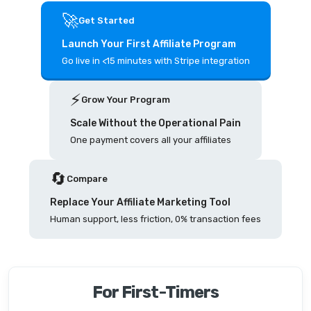
🚀
Get Started
Launch Your First Affiliate Program
Go live in <15 minutes with Stripe integration
⚡️
Grow Your Program
Scale Without the Operational Pain
One payment covers all your affiliates
🔄
Compare
Replace Your Affiliate Marketing Tool
Human support, less friction, 0% transaction fees
For First-Timers