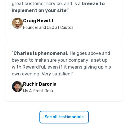
great customer service, and is a
breeze to
implement on your site
.”
Craig Hewitt
Founder and CEO at Castos
“
Charles is phenomenal.
He goes above and
beyond to make sure your company is set up
with Rewardful, even if it means giving up his
own evening. Very satisfied!
”
Ruchir Baronia
My AI Front Desk
See all testimonials