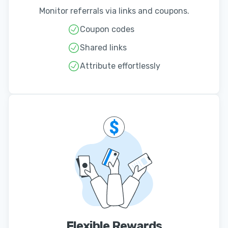
Monitor referrals via links and coupons.
Coupon codes
Shared links
Attribute effortlessly
Flexible Rewards