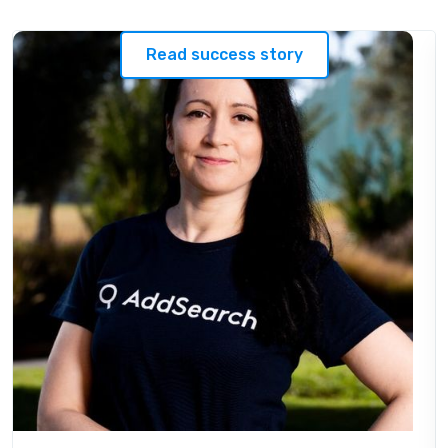
Read success story