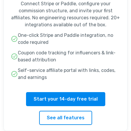
Connect Stripe or Paddle, configure your
commission structure, and invite your first
affiliates. No engineering resources required. 20+
integrations available out of the box.
One-click Stripe and Paddle integration, no
code required
Coupon code tracking for influencers & link-
based attribution
Self-service affiliate portal with links, codes,
and earnings
Start your 14-day free trial
See all features