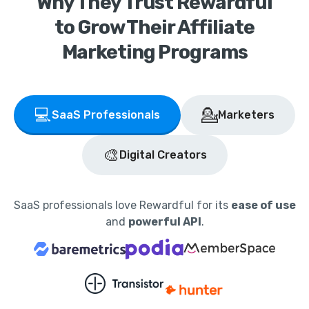
Why They Trust Rewardful
to Grow Their Affiliate
Marketing Programs
💻
💁
SaaS Professionals
Marketers
🎨
Digital Creators
SaaS professionals love Rewardful for its
ease of use
and
powerful API
.