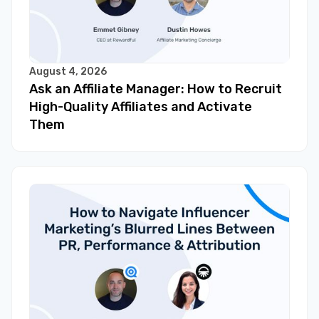
August 4, 2026
Ask an Affiliate Manager: How to Recruit
High-Quality Affiliates and Activate
Them