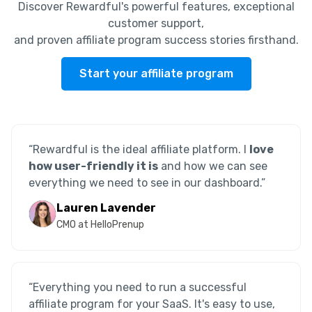
Discover Rewardful's powerful features, exceptional
customer support,
and proven affiliate program success stories firsthand.
Start your affiliate program
“Rewardful is the ideal affiliate platform. I
love
how user-friendly it is
and how we can see
everything we need to see in our dashboard.”
Lauren Lavender
CMO at HelloPrenup
“Everything you need to run a successful
affiliate program for your SaaS. It's easy to use,