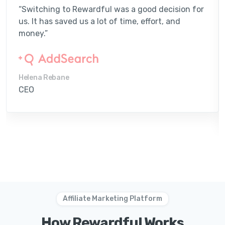
“Switching to Rewardful was a good decision for
us. It has saved us a lot of time, effort, and
money.”
Helena Rebane
CEO
Affiliate Marketing Platform
How Rewardful Works