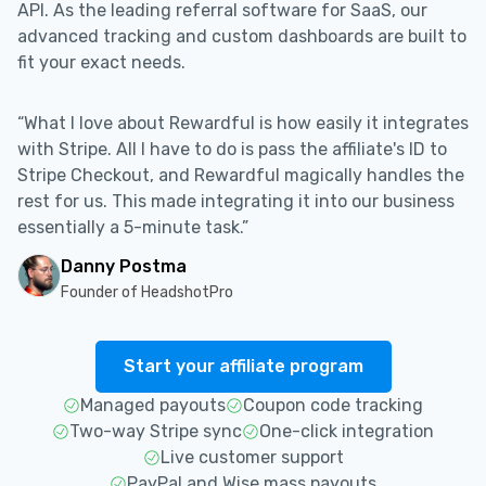
API. As the leading referral software for SaaS, our
advanced tracking and custom dashboards are built to
fit your exact needs.
“What I love about Rewardful is how easily it integrates
with Stripe. All I have to do is pass the affiliate's ID to
Stripe Checkout, and Rewardful magically handles the
rest for us. This made integrating it into our business
essentially a 5-minute task.”
Danny Postma
Founder of HeadshotPro
Start your affiliate program
Managed payouts
Coupon code tracking
Two-way Stripe sync
One-click integration
Live customer support
PayPal and Wise mass payouts