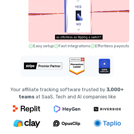
Easy setup
Fast integrations
Effortless payouts
Your affiliate tracking software trusted by
3,000+
teams
at SaaS, Tech and AI companies like