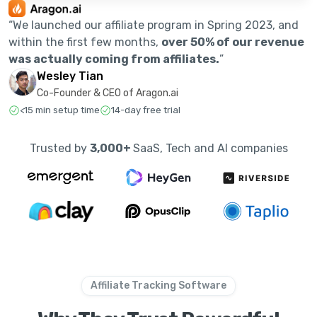
“We launched our affiliate program in Spring 2023, and
within the first few months,
over 50% of our revenue
was actually coming from affiliates.
”
Wesley Tian
Co-Founder & CEO of Aragon.ai
<15 min setup time
14-day free trial
Trusted by
3,000+
SaaS, Tech and AI companies
Affiliate Tracking Software