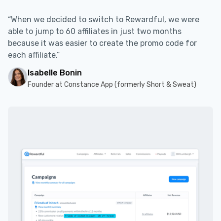
“When we decided to switch to Rewardful, we were
able to jump to 60 affiliates in just two months
because it was easier to create the promo code for
each affiliate.”
Isabelle Bonin
Founder at Constance App (formerly Short & Sweat)