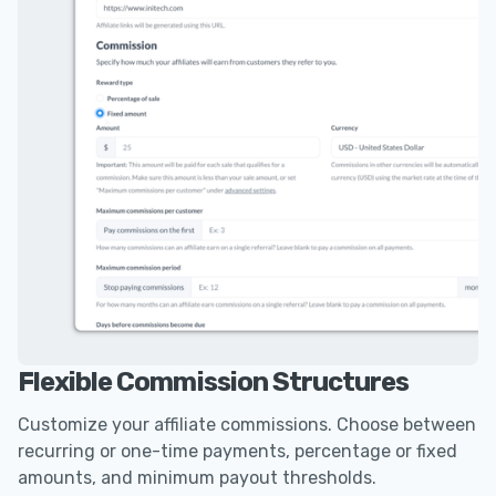
Flexible Commission Structures
Customize your affiliate commissions. Choose between
recurring or one-time payments, percentage or fixed
amounts, and minimum payout thresholds.