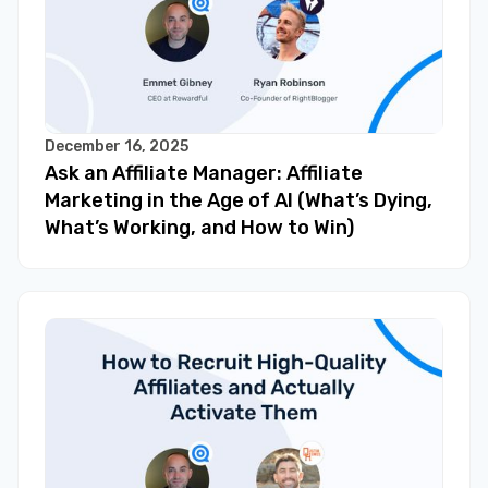
December 16, 2025
Ask an Affiliate Manager: Affiliate
Marketing in the Age of AI (What’s Dying,
What’s Working, and How to Win)