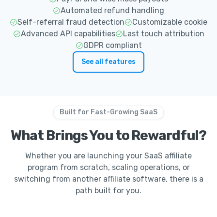
Automated refund handling
Self-referral fraud detection
Customizable cookie
Advanced API capabilities
Last touch attribution
GDPR compliant
See all features
Built for Fast-Growing SaaS
What Brings You to Rewardful?
Whether you are launching your SaaS affiliate
program from scratch, scaling operations, or
switching from another affiliate software, there is a
path built for you.