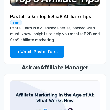
Pastel Talks: Top 5 SaaS Affiliate Tips
S1E1
Pastel Talks is a 6-episode series, packed with
must-know insights to help you master B2B and
SaaS affiliate marketing.
Watch Pastel Talks
Ask an Affiliate Manager