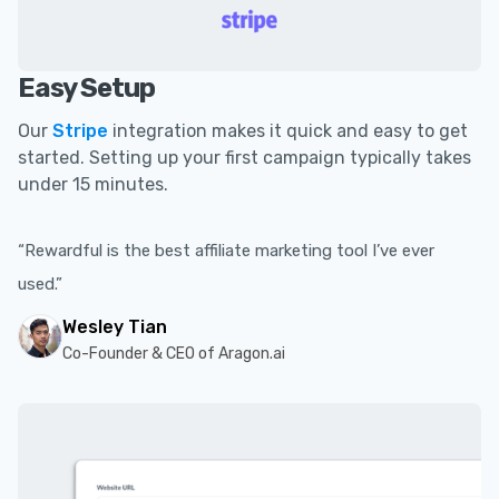
Easy Setup
Our
Stripe
integration makes it quick and easy to get
started. Setting up your first campaign typically takes
under 15 minutes.
“Rewardful is the best affiliate marketing tool I’ve ever
used.”
Wesley Tian
Co-Founder & CEO of Aragon.ai