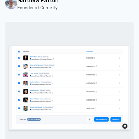
Matthew Pattoli
Founder at Cometly