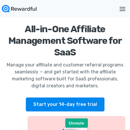
All-in-One Affiliate
Management Software for
SaaS
Manage your affiliate and customer referral programs
seamlessly — and get started with the affiliate
marketing software built for SaaS professionals,
digital creators and marketers.
Start your 14-day free trial