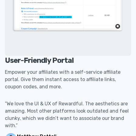
User-Friendly Portal
Empower your affiliates with a self-service affiliate
portal. Give them instant access to affiliate links,
coupon codes, and more.
“We love the UI & UX of Rewardful. The aesthetics are
amazing. Most other platforms look outdated and feel
clunky, which we didn’t want to associate our brand
with.”