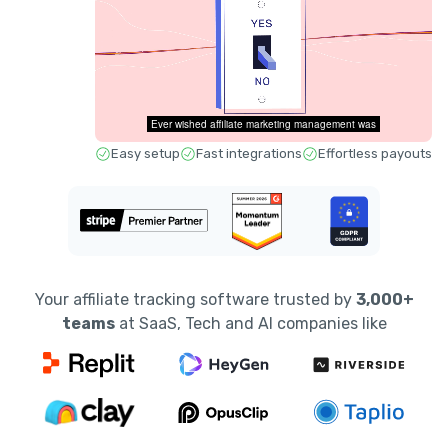
Easy setup
Fast integrations
Effortless payouts
Your affiliate tracking software trusted by
3,000+
teams
at SaaS, Tech and AI companies like