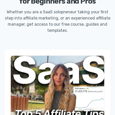
for Beginners and Pros
Whether you are a SaaS solopreneur taking your first
step into affiliate marketing, or an experienced affiliate
manager, get access to our free course, guides and
templates.