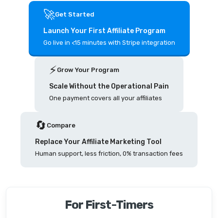
🚀
Get Started
Launch Your First Affiliate Program
Go live in <15 minutes with Stripe integration
⚡️
Grow Your Program
Scale Without the Operational Pain
One payment covers all your affiliates
🔄
Compare
Replace Your Affiliate Marketing Tool
Human support, less friction, 0% transaction fees
For First-Timers