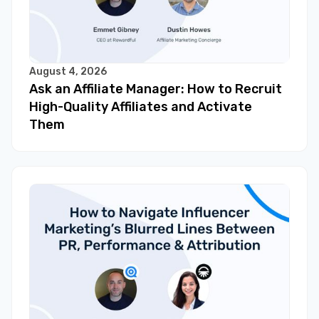
August 4, 2026
Ask an Affiliate Manager: How to Recruit
High-Quality Affiliates and Activate
Them