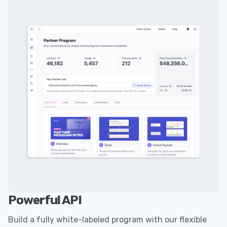
Powerful API
Build a fully white-labeled program with our flexible