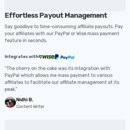
Effortless Payout Management
Say goodbye to time-consuming affiliate payouts. Pay
your affiliates with our PayPal or Wise mass payment
feature in seconds.
Integrates with
“The cherry on the cake was its integration with
PayPal which allows me mass payment to various
affiliates to facilitate our affiliate management at its
peak.”
Nidhi B.
Content Writer