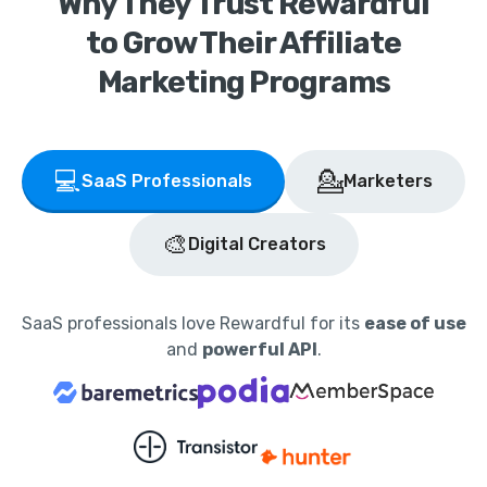
Why They Trust Rewardful
to Grow Their Affiliate
Marketing Programs
💻
💁
SaaS Professionals
Marketers
🎨
Digital Creators
SaaS professionals love Rewardful for its
ease of use
and
powerful API
.