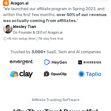
“We launched our affiliate program in Spring 2023, and
within the first few months,
over 50% of our revenue
was actually coming from affiliates.
”
Wesley Tian
Co-Founder & CEO of Aragon.ai
<15 min setup time
14-day free trial
Trusted by
3,000+
SaaS, Tech and AI companies
Affiliate Tracking Software