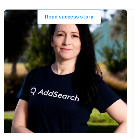
Read success story