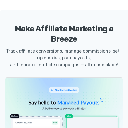
Make Affiliate Marketing a
Breeze
Track affiliate conversions, manage commissions, set-
up cookies, plan payouts,
and monitor multiple campaigns — all in one place!