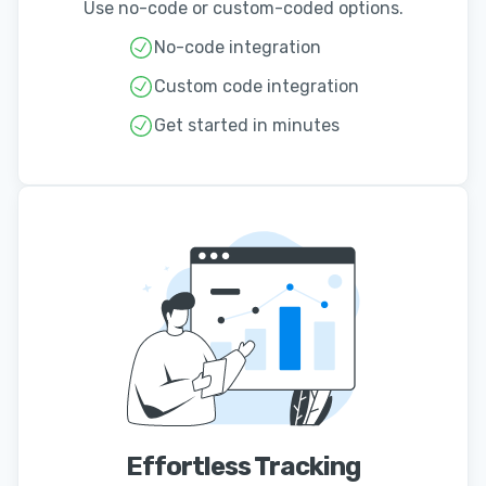
Use no-code or custom-coded options.
No-code integration
Custom code integration
Get started in minutes
Effortless Tracking