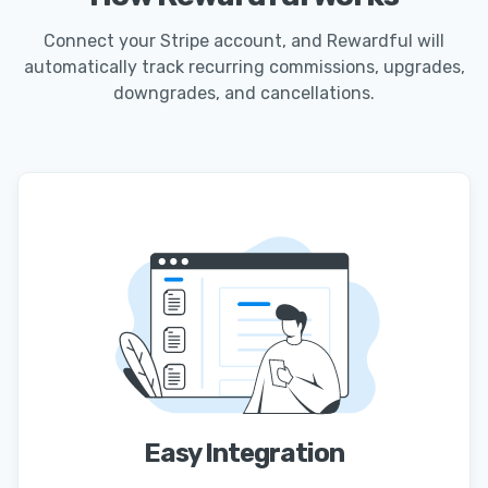
Connect your Stripe account, and Rewardful will
automatically track recurring commissions, upgrades,
downgrades, and cancellations.
Easy Integration