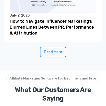
July 9, 2025
How to Navigate Influencer Marketing’s
Blurred Lines Between PR, Performance
& Attribution
Read more
Affiliate Marketing Software for Beginners and Pros
What Our Customers Are
Saying