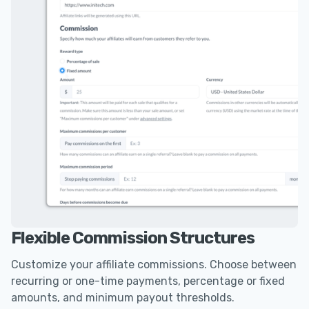
Flexible Commission Structures
Customize your affiliate commissions. Choose between
recurring or one-time payments, percentage or fixed
amounts, and minimum payout thresholds.