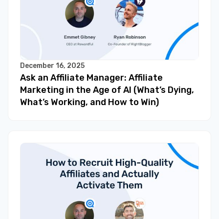
December 16, 2025
Ask an Affiliate Manager: Affiliate
Marketing in the Age of AI (What’s Dying,
What’s Working, and How to Win)