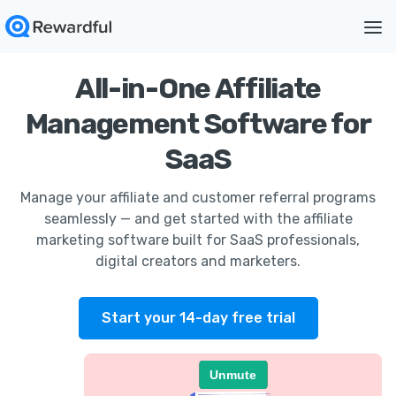
All-in-One Affiliate
Management Software for
SaaS
Manage your affiliate and customer referral programs
seamlessly — and get started with the affiliate
marketing software built for SaaS professionals,
digital creators and marketers.
Start your 14-day free trial