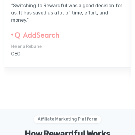
“Switching to Rewardful was a good decision for
us. It has saved us a lot of time, effort, and
money.”
Helena Rebane
CEO
Affiliate Marketing Platform
How Rewardful Works