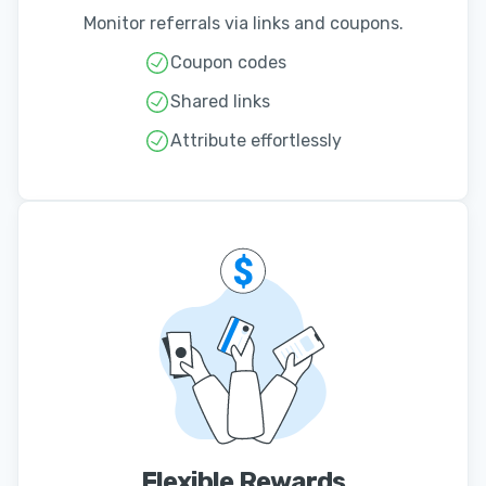
Monitor referrals via links and coupons.
Coupon codes
Shared links
Attribute effortlessly
Flexible Rewards