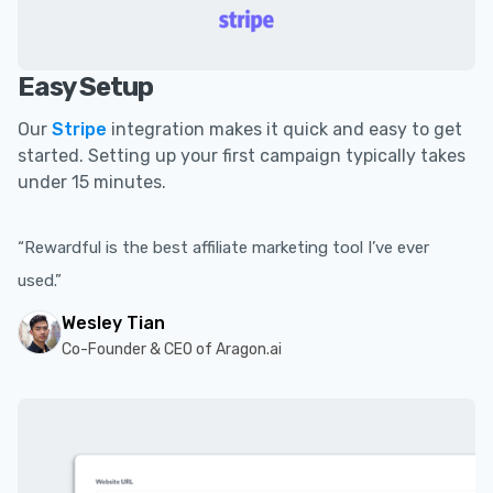
Easy Setup
Our
Stripe
integration makes it quick and easy to get
started. Setting up your first campaign typically takes
under 15 minutes.
“Rewardful is the best affiliate marketing tool I’ve ever
used.”
Wesley Tian
Co-Founder & CEO of Aragon.ai