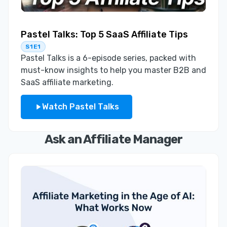
Pastel Talks: Top 5 SaaS Affiliate Tips
S1E1
Pastel Talks is a 6-episode series, packed with
must-know insights to help you master B2B and
SaaS affiliate marketing.
Watch Pastel Talks
Ask an Affiliate Manager