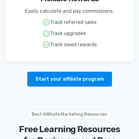
Easily calculate and pay commissions.
Track referred sales
Track upgrades
Track owed rewards
Start your affiliate program
Best Affiliate Marketing Resources
Free Learning Resources