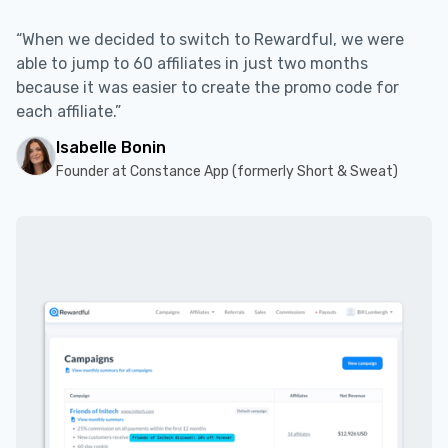
“When we decided to switch to Rewardful, we were
able to jump to 60 affiliates in just two months
because it was easier to create the promo code for
each affiliate.”
Isabelle Bonin
Founder at Constance App (formerly Short & Sweat)