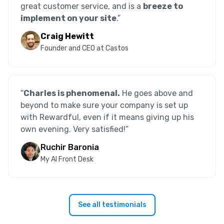
great customer service, and is a
breeze to
implement on your site
.”
Craig Hewitt
Founder and CEO at Castos
“
Charles is phenomenal.
He goes above and
beyond to make sure your company is set up
with Rewardful, even if it means giving up his
own evening. Very satisfied!
”
Ruchir Baronia
My AI Front Desk
See all testimonials