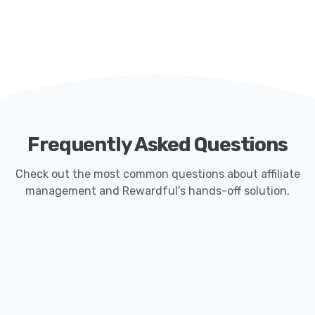
Frequently Asked Questions
Check out the most common questions about affiliate
management and Rewardful's hands-off solution.
How Quickly Can I Get Started With Rewardful?
Launching an affiliate program with Rewardful
typically only takes less than 15 minutes. Our
seamless Stripe integration makes it easy for