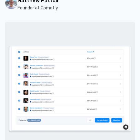
Matthew Pattoli
Founder at Cometly