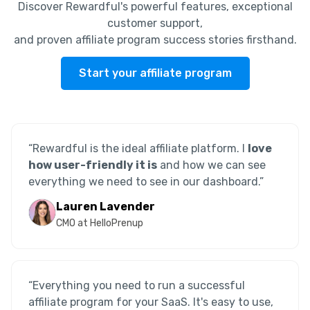
Discover Rewardful's powerful features, exceptional
customer support,
and proven affiliate program success stories firsthand.
Start your affiliate program
“Rewardful is the ideal affiliate platform. I
love
how user-friendly it is
and how we can see
everything we need to see in our dashboard.”
Lauren Lavender
CMO at HelloPrenup
“Everything you need to run a successful
affiliate program for your SaaS. It's easy to use,