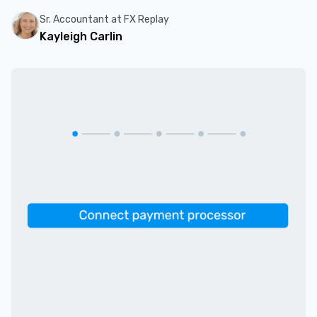
Sr. Accountant at FX Replay
Kayleigh Carlin