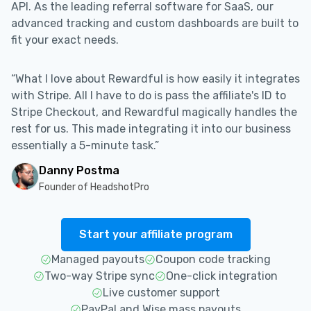
API. As the leading referral software for SaaS, our
advanced tracking and custom dashboards are built to
fit your exact needs.
“What I love about Rewardful is how easily it integrates
with Stripe. All I have to do is pass the affiliate's ID to
Stripe Checkout, and Rewardful magically handles the
rest for us. This made integrating it into our business
essentially a 5-minute task.”
Danny Postma
Founder of HeadshotPro
Start your affiliate program
Managed payouts
Coupon code tracking
Two-way Stripe sync
One-click integration
Live customer support
PayPal and Wise mass payouts