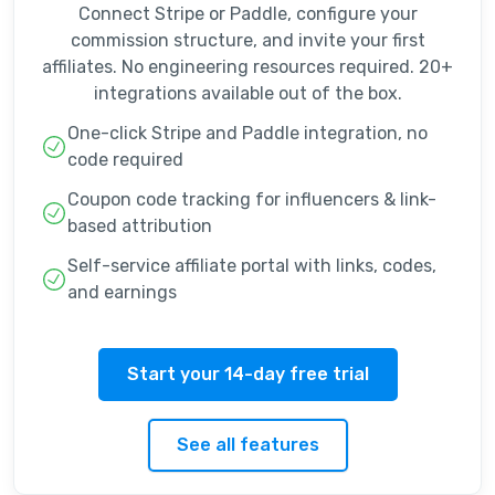
Connect Stripe or Paddle, configure your
commission structure, and invite your first
affiliates. No engineering resources required. 20+
integrations available out of the box.
One-click Stripe and Paddle integration, no
code required
Coupon code tracking for influencers & link-
based attribution
Self-service affiliate portal with links, codes,
and earnings
Start your 14-day free trial
See all features