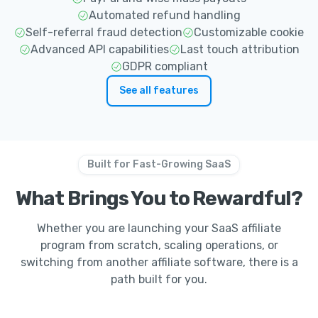
Automated refund handling
Self-referral fraud detection
Customizable cookie
Advanced API capabilities
Last touch attribution
GDPR compliant
See all features
Built for Fast-Growing SaaS
What Brings You to Rewardful?
Whether you are launching your SaaS affiliate
program from scratch, scaling operations, or
switching from another affiliate software, there is a
path built for you.