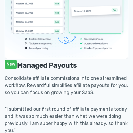
Managed Payouts
New
Consolidate affiliate commissions into one streamlined
workflow. Rewardful simplifies affiliate payouts for you,
so you can focus on growing your SaaS.
“I submitted our first round of affiliate payments today
and it was so much easier than what we were doing
previously, I am super happy with this already, so thank
you.”