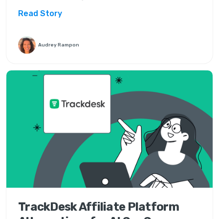
Read Story
Audrey Rampon
TrackDesk Affiliate Platform