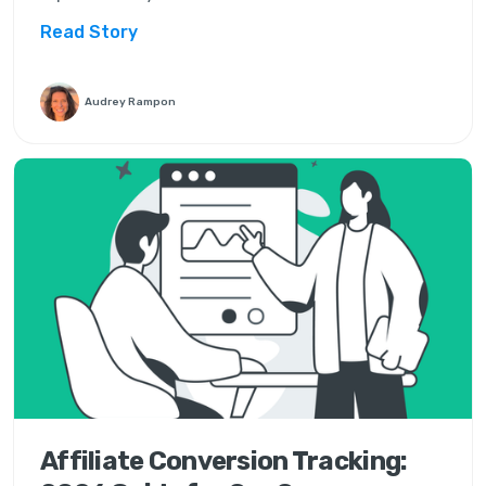
Read Story
Audrey Rampon
Affiliate Conversion Tracking: