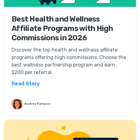
Best Health and Wellness
Affiliate Programs with High
Commissions in 2026
Discover the top health and wellness affiliate
programs offering high commissions. Choose the
best wellness partnership program and earn
$200 per referral.
Read Story
Audrey Rampon