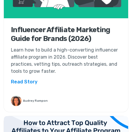
Influencer Affiliate Marketing
Guide for Brands (2026)
Learn how to build a high-converting influencer
affiliate program in 2026. Discover best
practices, vetting tips, outreach strategies, and
tools to grow faster.
Read Story
Audrey Rampon