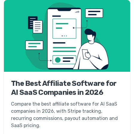
The Best Affiliate Software for
AI SaaS Companies in 2026
Compare the best affiliate software for AI SaaS
companies in 2026, with Stripe tracking,
recurring commissions, payout automation and
SaaS pricing.