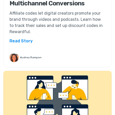
Multichannel Conversions
Affiliate codes let digital creators promote your
brand through videos and podcasts. Learn how
to track their sales and set up discount codes in
Rewardful.
Read Story
Audrey Rampon