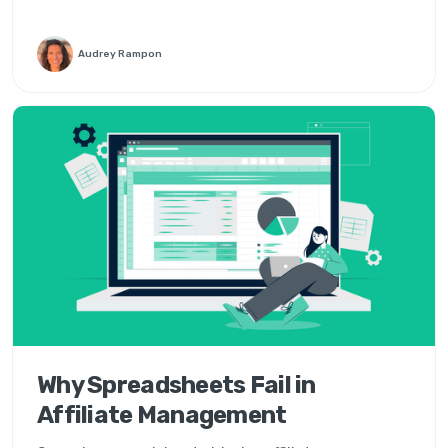
Audrey Rampon
Why Spreadsheets Fail in
Affiliate Management