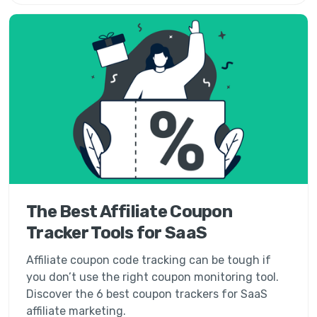
The Best Affiliate Coupon
Tracker Tools for SaaS
Affiliate coupon code tracking can be tough if
you don’t use the right coupon monitoring tool.
Discover the 6 best coupon trackers for SaaS
affiliate marketing.