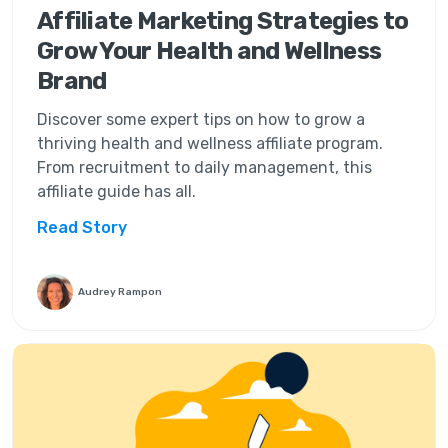
Affiliate Marketing Strategies to
Grow Your Health and Wellness
Brand
Discover some expert tips on how to grow a
thriving health and wellness affiliate program.
From recruitment to daily management, this
affiliate guide has all.
Read Story
Audrey Rampon