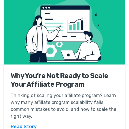
Why You’re Not Ready to Scale
Your Affiliate Program
Thinking of scaling your affiliate program? Learn
why many affiliate program scalability fails,
common mistakes to avoid, and how to scale the
right way.
Read Story