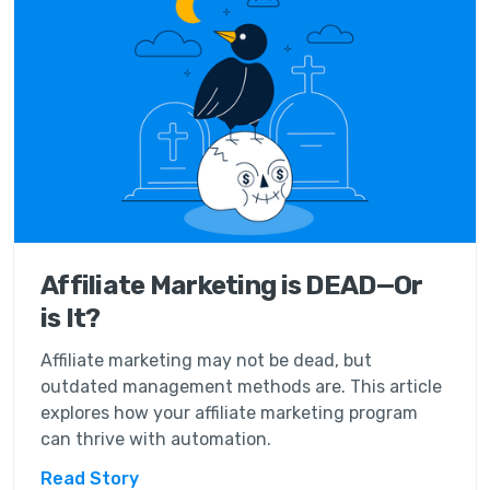
Affiliate Marketing is DEAD—Or
is It?
Affiliate marketing may not be dead, but
outdated management methods are. This article
explores how your affiliate marketing program
can thrive with automation.
Read Story