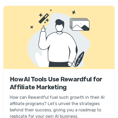
How AI Tools Use Rewardful for
Affiliate Marketing
How can Rewardful fuel such growth in their AI
affiliate programs? Let’s unveil the strategies
behind their success, giving you a roadmap to
replicate for your own AI business.