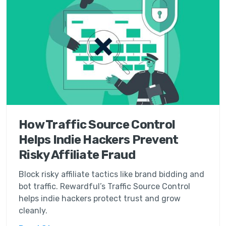
How Traffic Source Control
Helps Indie Hackers Prevent
Risky Affiliate Fraud
Block risky affiliate tactics like brand bidding and
bot traffic. Rewardful’s Traffic Source Control
helps indie hackers protect trust and grow
cleanly.