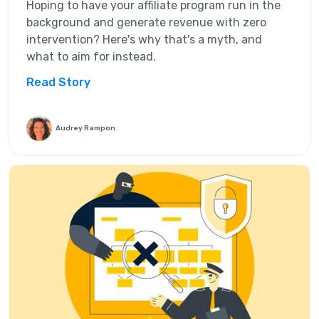
Hoping to have your affiliate program run in the
background and generate revenue with zero
intervention? Here's why that's a myth, and
what to aim for instead.
Read Story
Audrey Rampon