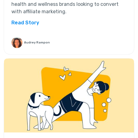
health and wellness brands looking to convert
with affiliate marketing.
Read Story
Audrey Rampon