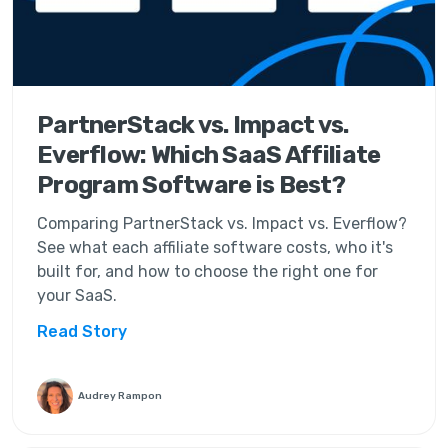
PartnerStack vs. Impact vs.
Everflow: Which SaaS Affiliate
Program Software is Best?
Comparing PartnerStack vs. Impact vs. Everflow?
See what each affiliate software costs, who it's
built for, and how to choose the right one for
your SaaS.
Read Story
Audrey Rampon