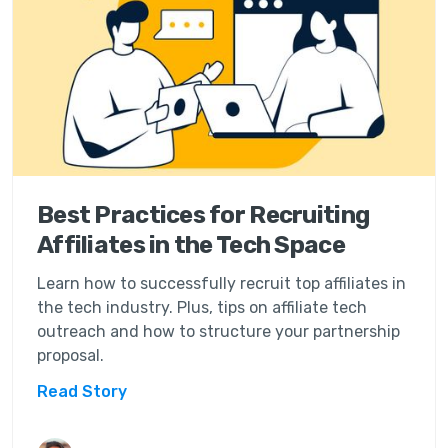
Best Practices for Recruiting
Affiliates in the Tech Space
Learn how to successfully recruit top affiliates in
the tech industry. Plus, tips on affiliate tech
outreach and how to structure your partnership
proposal.
Read Story