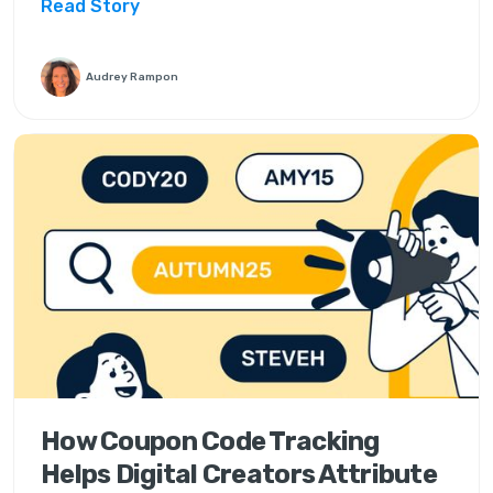
Read Story
Audrey Rampon
How Coupon Code Tracking
Helps Digital Creators Attribute