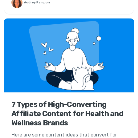
Audrey Rampon
7 Types of High-Converting
Affiliate Content for Health and
Wellness Brands
Here are some content ideas that convert for