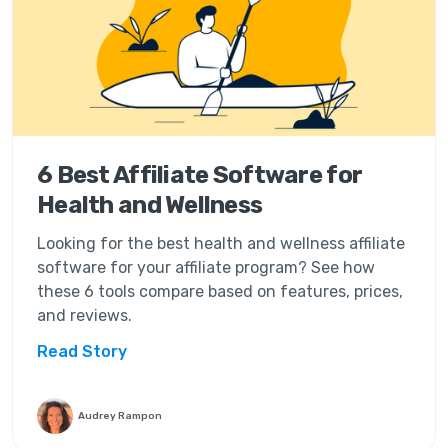
6 Best Affiliate Software for
Health and Wellness
Looking for the best health and wellness affiliate
software for your affiliate program? See how
these 6 tools compare based on features, prices,
and reviews.
Read Story
Audrey Rampon