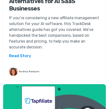
Alternatives for AI SaaS
Businesses
If you’re considering a new affiliate management
solution for your AI software, this TrackDesk
alternatives guide has got you covered. We’ve
handpicked the best comparisons, based on
features and pricing, to help you make an
accurate decision.
Read Story
Audrey Rampon