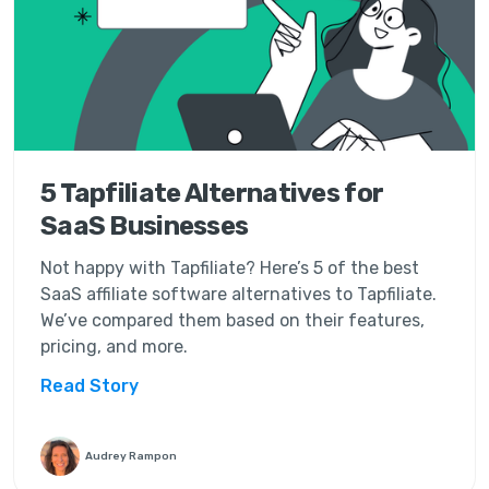
5 Tapfiliate Alternatives for
SaaS Businesses
Not happy with Tapfiliate? Here’s 5 of the best
SaaS affiliate software alternatives to Tapfiliate.
We’ve compared them based on their features,
pricing, and more.
Read Story
Audrey Rampon