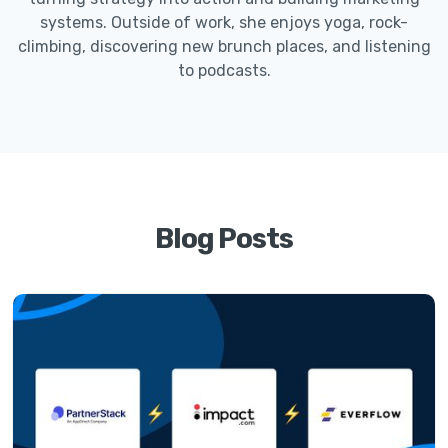
systems. Outside of work, she enjoys yoga, rock-
climbing, discovering new brunch places, and listening
to podcasts.
Blog Posts