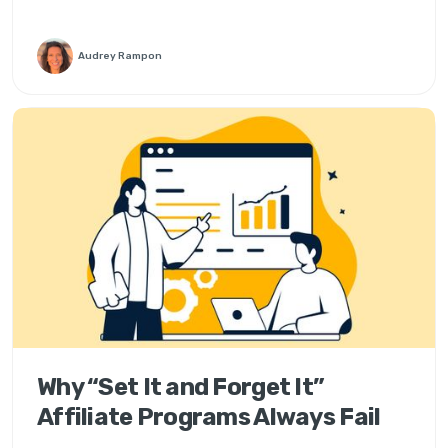
Audrey Rampon
Why “Set It and Forget It”
Affiliate Programs Always Fail