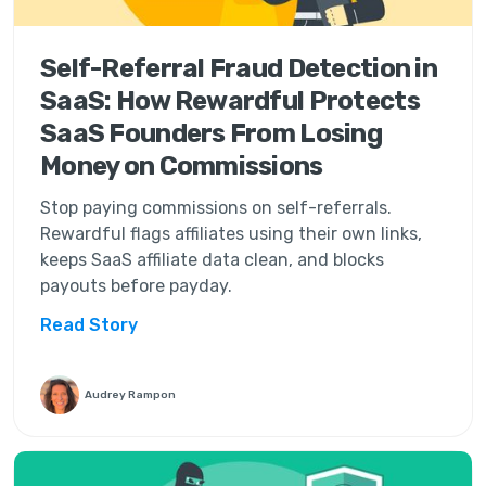
Self-Referral Fraud Detection in
SaaS: How Rewardful Protects
SaaS Founders From Losing
Money on Commissions
Stop paying commissions on self-referrals.
Rewardful flags affiliates using their own links,
keeps SaaS affiliate data clean, and blocks
payouts before payday.
Read Story
Audrey Rampon