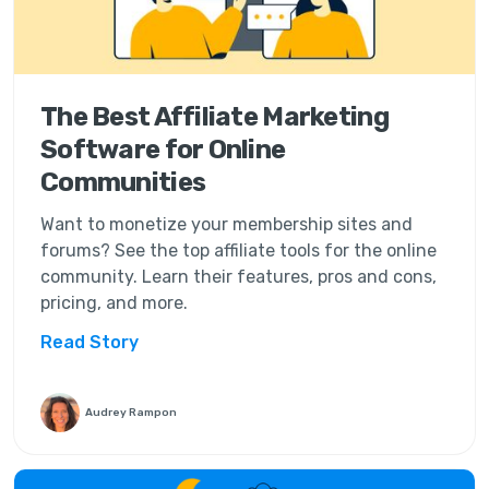
The Best Affiliate Marketing
Software for Online
Communities
Want to monetize your membership sites and
forums? See the top affiliate tools for the online
community. Learn their features, pros and cons,
pricing, and more.
Read Story
Audrey Rampon