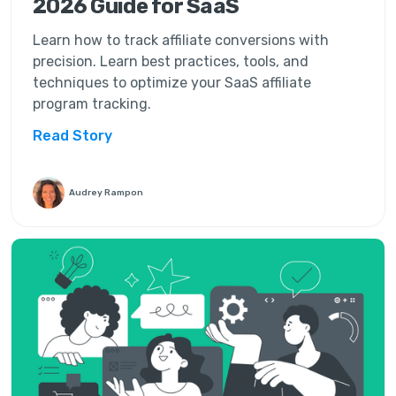
2026 Guide for SaaS
Learn how to track affiliate conversions with
precision. Learn best practices, tools, and
techniques to optimize your SaaS affiliate
program tracking.
Read Story
Audrey Rampon