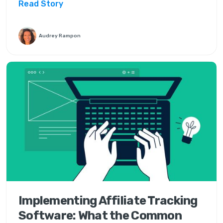
Read Story
Audrey Rampon
Implementing Affiliate Tracking
Software: What the Common