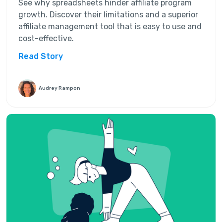
See why spreadsheets hinder affiliate program
growth. Discover their limitations and a superior
affiliate management tool that is easy to use and
cost-effective.
Read Story
Audrey Rampon