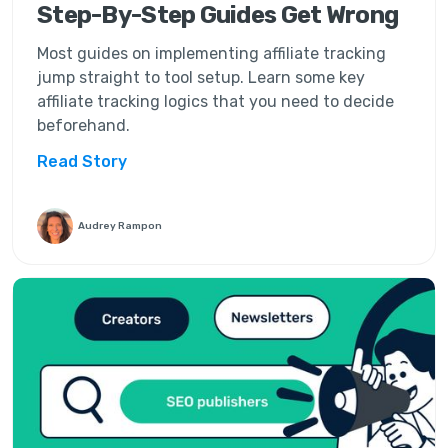
Step-By-Step Guides Get Wrong
Most guides on implementing affiliate tracking
jump straight to tool setup. Learn some key
affiliate tracking logics that you need to decide
beforehand.
Read Story
Audrey Rampon