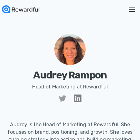
Audrey Rampon
Head of Marketing at Rewardful
Audrey is the Head of Marketing at Rewardful. She
focuses on brand, positioning, and growth. She loves
turning strategy into action and building marketing