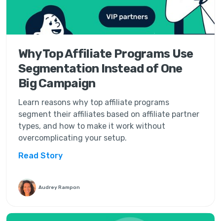
Why Top Affiliate Programs Use
Segmentation Instead of One
Big Campaign
Learn reasons why top affiliate programs
segment their affiliates based on affiliate partner
types, and how to make it work without
overcomplicating your setup.
Read Story
Audrey Rampon