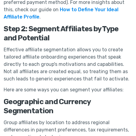
preferred payment method). For more insights about
this, check our guide on
How to Define Your Ideal
Affiliate Profile
.
Step 2: Segment Affiliates by Type
and Potential
Effective affiliate segmentation allows you to create
tailored affiliate onboarding experiences that speak
directly to each group's motivations and capabilities.
Not all affiliates are created equal, so treating them as
such leads to generic experiences that fail to activate.
Here are some ways you can segment your affiliates:
Geographic and Currency
Segmentation
Group affiliates by location to address regional
differences in payment preferences, tax requirements,