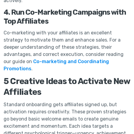
actively.
4. Run Co-Marketing Campaigns with
Top Affiliates
Co-marketing with your affiliates is an excellent
strategy to motivate them and enhance sales. For a
deeper understanding of these strategies, their
advantages, and correct execution, consider reading
our guide on
Co-marketing and Coordinating
Promotions
.
5 Creative Ideas to Activate New
Affiliates
Standard onboarding gets affiliates signed up, but
activation requires creativity. These proven strategies
go beyond basic welcome emails to create genuine
excitement and momentum. Each idea targets a
different psychological trigger—urgency, achievement,