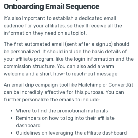
Onboarding Email Sequence
It’s also important to establish a dedicated email
cadence for your affiliates, so they’ll receive all the
information they need on autopilot.
The first automated email (sent after a signup) should
be personalized. It should include the basic details of
your affiliate program, like the login information and the
commission structure. You can also add a warm
welcome and a short how-to reach-out message.
An email drip campaign tool like Mailchimp or ConvertKit
can be incredibly effective for this purpose. You can
further personalize the emails to include:
Where to find the promotional materials
Reminders on how to log into their affiliate
dashboard
Guidelines on leveraging the affiliate dashboard