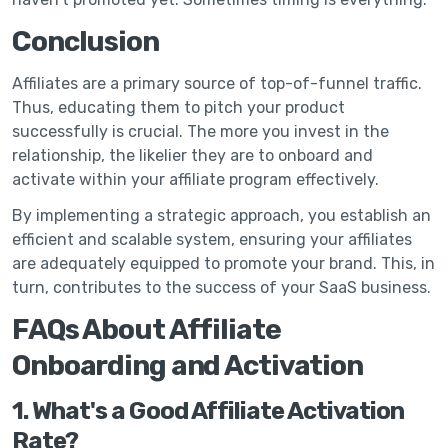
Conclusion
Affiliates are a primary source of top-of-funnel traffic.
Thus, educating them to pitch your product
successfully is crucial. The more you invest in the
relationship, the likelier they are to onboard and
activate within your affiliate program effectively.
By implementing a strategic approach, you establish an
efficient and scalable system, ensuring your affiliates
are adequately equipped to promote your brand. This, in
turn, contributes to the success of your SaaS business.
FAQs About Affiliate
Onboarding and Activation
1. What's a Good Affiliate Activation
Rate?