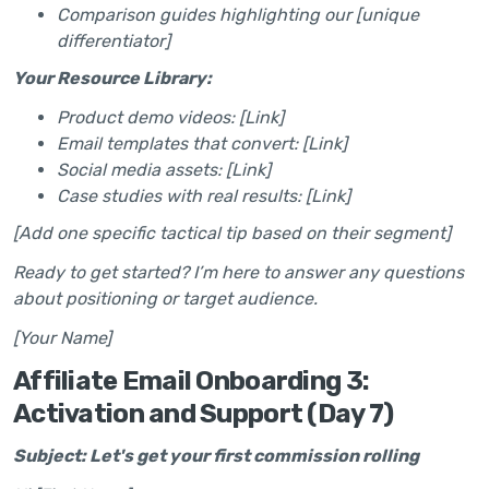
Comparison guides highlighting our [unique
differentiator]
Your Resource Library:
Product demo videos: [Link]
Email templates that convert: [Link]
Social media assets: [Link]
Case studies with real results: [Link]
[Add one specific tactical tip based on their segment]
Ready to get started? I’m here to answer any questions
about positioning or target audience.
[Your Name]
Affiliate Email Onboarding 3:
Activation and Support (Day 7)
Subject: Let's get your first commission rolling