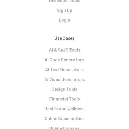
Developer Docs
Sign Up
Login
Use Cases
AI & SaaS Tools
AI Code Generators
AI Text Generators
AI Video Generators
Design Tools
Financial Tools
Health and Wellness
Online Communities
Online Courses