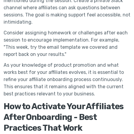
mentioned during the session. Create a private Slack
channel where affiliates can ask questions between
sessions. The goal is making support feel accessible, not
intimidating.
Consider assigning homework or challenges after each
session to encourage implementation. For example,
"This week, try the email template we covered and
report back on your results."
As your knowledge of product promotion and what
works best for your affiliates evolves, it is essential to
refine your affiliate onboarding process continuously.
This ensures that it remains aligned with the current
best practices relevant to your business.
How to Activate Your Affiliates
After Onboarding - Best
Practices That Work