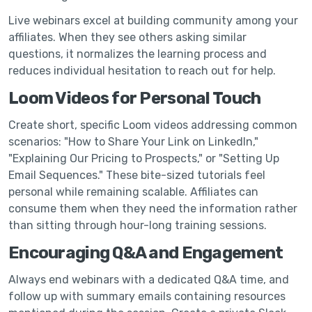
Live webinars excel at building community among your
affiliates. When they see others asking similar
questions, it normalizes the learning process and
reduces individual hesitation to reach out for help.
Loom Videos for Personal Touch
Create short, specific Loom videos addressing common
scenarios: "How to Share Your Link on LinkedIn,"
"Explaining Our Pricing to Prospects," or "Setting Up
Email Sequences." These bite-sized tutorials feel
personal while remaining scalable. Affiliates can
consume them when they need the information rather
than sitting through hour-long training sessions.
Encouraging Q&A and Engagement
Always end webinars with a dedicated Q&A time, and
follow up with summary emails containing resources