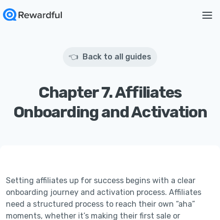
👈 Back to all guides
Chapter 7. Affiliates
Onboarding and Activation
Setting affiliates up for success begins with a clear
onboarding journey and activation process. Affiliates
need a structured process to reach their own “aha”
moments, whether it’s making their first sale or