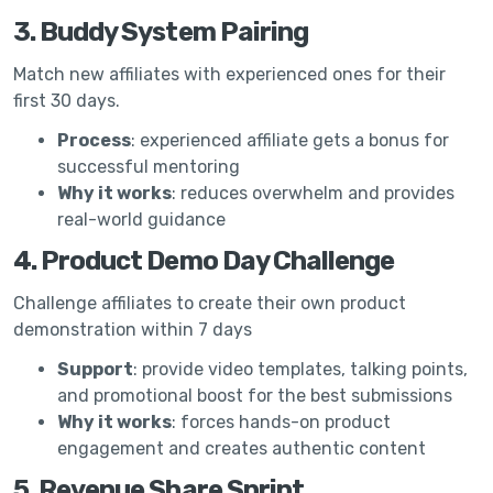
3. Buddy System Pairing
Match new affiliates with experienced ones for their
first 30 days.
Process
: experienced affiliate gets a bonus for
successful mentoring
Why it works
: reduces overwhelm and provides
real-world guidance
4. Product Demo Day Challenge
Challenge affiliates to create their own product
demonstration within 7 days
Support
: provide video templates, talking points,
and promotional boost for the best submissions
Why it works
: forces hands-on product
engagement and creates authentic content
5. Revenue Share Sprint