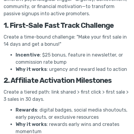
community, or financial motivation—to transform
passive signups into active promoters.
1. First-Sale Fast Track Challenge
Create a time-bound challenge: "Make your first sale in
14 days and get a bonus!"
Incentive
: $25 bonus, feature in newsletter, or
commission rate bump
Why it works
: urgency and reward lead to action
2. Affiliate Activation Milestones
Create a tiered path: link shared > first click > first sale >
3 sales in 30 days.
Rewards
: digital badges, social media shoutouts,
early payouts, or exclusive resources
Why it works
: rewards early wins and creates
momentum