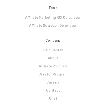
Tools
Affiliate Marketing ROI Calculator
Affiliate Outreach Generator
Company
Help Center
About
Affiliate Program
Creator Program
Careers
Contact
Chat