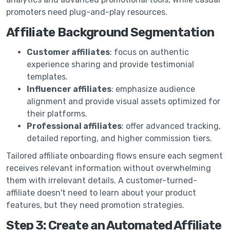
promoters need plug-and-play resources.
Affiliate Background Segmentation
Customer affiliates
: focus on authentic
experience sharing and provide testimonial
templates.
Influencer affiliates
: emphasize audience
alignment and provide visual assets optimized for
their platforms.
Professional affiliates
: offer advanced tracking,
detailed reporting, and higher commission tiers.
Tailored affiliate onboarding flows ensure each segment
receives relevant information without overwhelming
them with irrelevant details. A customer-turned-
affiliate doesn't need to learn about your product
features, but they need promotion strategies.
Step 3: Create an Automated Affiliate