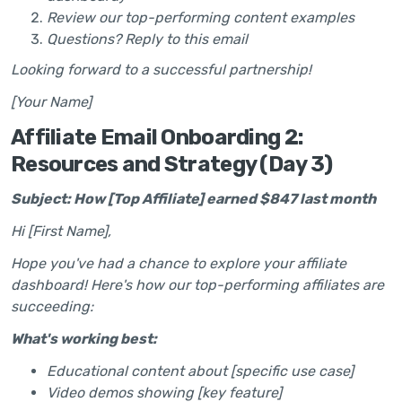
Review our top-performing content examples
Questions? Reply to this email
Looking forward to a successful partnership!
[Your Name]
Affiliate Email Onboarding 2:
Resources and Strategy (Day 3)
Subject: How [Top Affiliate] earned $847 last month
Hi [First Name],
Hope you've had a chance to explore your affiliate
dashboard! Here's how our top-performing affiliates are
succeeding:
What's working best:
Educational content about [specific use case]
Video demos showing [key feature]