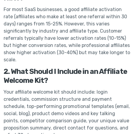
For most SaaS businesses, a good affiliate activation
rate (affiliates who make at least one referral within 30
days) ranges from 15-25%. However, this varies
significantly by industry and affiliate type. Customer
referrals typically have lower activation rates (10-15%)
but higher conversion rates, while professional affiliates
show higher activation (30-40%) but may take longer to
scale.
2. What Should I Include in an Affiliate
Welcome Kit?
Your affiliate welcome kit should include: login
credentials, commission structure and payment
schedule, top-performing promotional templates (email,
social, blog), product demo videos and key talking
points, competitor comparison guide, your unique value
proposition summary, direct contact for questions, and