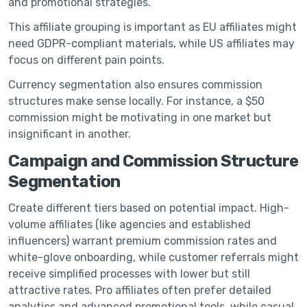
and promotional strategies.
This affiliate grouping is important as EU affiliates might
need GDPR-compliant materials, while US affiliates may
focus on different pain points.
Currency segmentation also ensures commission
structures make sense locally. For instance, a $50
commission might be motivating in one market but
insignificant in another.
Campaign and Commission Structure
Segmentation
Create different tiers based on potential impact. High-
volume affiliates (like agencies and established
influencers) warrant premium commission rates and
white-glove onboarding, while customer referrals might
receive simplified processes with lower but still
attractive rates. Pro affiliates often prefer detailed
analytics and advanced promotional tools, while casual