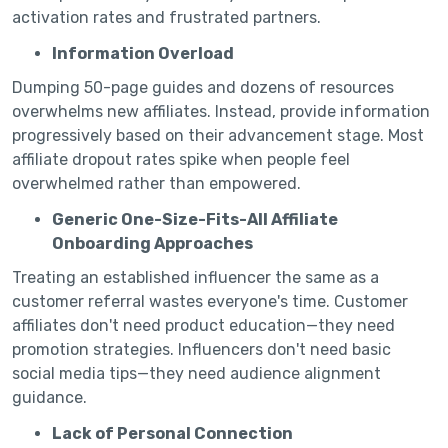
activation rates and frustrated partners.
Information Overload
Dumping 50-page guides and dozens of resources
overwhelms new affiliates. Instead, provide information
progressively based on their advancement stage. Most
affiliate dropout rates spike when people feel
overwhelmed rather than empowered.
Generic One-Size-Fits-All Affiliate
Onboarding Approaches
Treating an established influencer the same as a
customer referral wastes everyone's time. Customer
affiliates don't need product education—they need
promotion strategies. Influencers don't need basic
social media tips—they need audience alignment
guidance.
Lack of Personal Connection