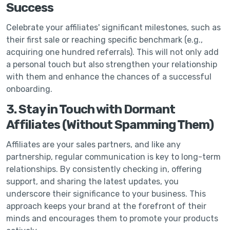
Success
Celebrate your affiliates' significant milestones, such as
their first sale or reaching specific benchmark (e.g.,
acquiring one hundred referrals). This will not only add
a personal touch but also strengthen your relationship
with them and enhance the chances of a successful
onboarding.
3. Stay in Touch with Dormant
Affiliates (Without Spamming Them)
Affiliates are your sales partners, and like any
partnership, regular communication is key to long-term
relationships. By consistently checking in, offering
support, and sharing the latest updates, you
underscore their significance to your business. This
approach keeps your brand at the forefront of their
minds and encourages them to promote your products