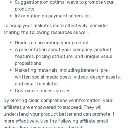
Suggestions on optimal ways to promote your
products
Information on payment schedules
To equip your affiliates more effectively, consider
sharing the following resources as well:
Guides on promoting your product
A presentation about your company, product
features, pricing structure, and unique value
propositions
Marketing materials, including banners, pre-
written social media posts, videos, design assets,
and email templates
Customer success stories
By offering clear, comprehensive information, your
affiliates are empowered to succeed. They will
understand your product better and can promote it
more effectively. Use the following affiliate email
onboarding templates to get started.