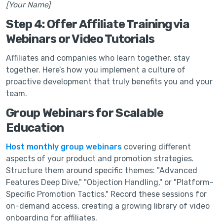
[Your Name]
Step 4: Offer Affiliate Training via
Webinars or Video Tutorials
Affiliates and companies who learn together, stay
together. Here’s how you implement a culture of
proactive development that truly benefits you and your
team.
Group Webinars for Scalable
Education
Host monthly group webinars
covering different
aspects of your product and promotion strategies.
Structure them around specific themes: "Advanced
Features Deep Dive," "Objection Handling," or "Platform-
Specific Promotion Tactics." Record these sessions for
on-demand access, creating a growing library of video
onboarding for affiliates.