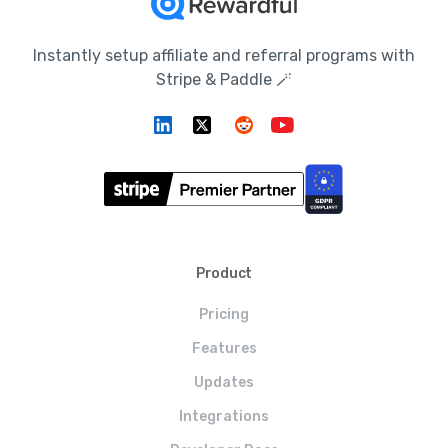
Instantly setup affiliate and referral programs with
Stripe & Paddle 🪄
Product
Pricing
Features
Updates
Integrations