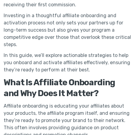
receiving their first commission.
Investing in a thoughtful affiliate onboarding and
activation process not only sets your partners up for
long-term success but also gives your program a
competitive edge over those that overlook these critical
steps.
In this guide, we’ll explore actionable strategies to help
you onboard and activate affiliates effectively, ensuring
they’re ready to perform at their best.
What Is Affiliate Onboarding
and Why Does It Matter?
Affiliate onboarding is educating your affiliates about
your products, the affiliate program itself, and ensuring
they’re ready to promote your brand to their network.
This often involves providing guidance on product
descriptions and promotion channels.