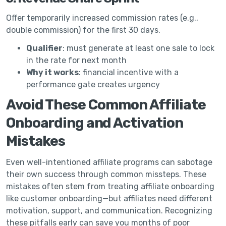
Offer temporarily increased commission rates (e.g.,
double commission) for the first 30 days.
Qualifier
: must generate at least one sale to lock
in the rate for next month
Why it works
: financial incentive with a
performance gate creates urgency
Avoid These Common Affiliate
Onboarding and Activation
Mistakes
Even well-intentioned affiliate programs can sabotage
their own success through common missteps. These
mistakes often stem from treating affiliate onboarding
like customer onboarding—but affiliates need different
motivation, support, and communication. Recognizing
these pitfalls early can save you months of poor