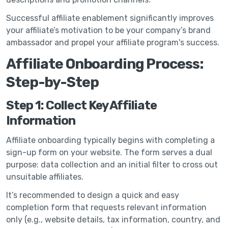
Successful affiliate enablement significantly improves
your affiliate’s motivation to be your company’s brand
ambassador and propel your affiliate program's success.
Affiliate Onboarding Process:
Step-by-Step
Step 1: Collect Key Affiliate
Information
Affiliate onboarding typically begins with completing a
sign-up form on your website. The form serves a dual
purpose: data collection and an initial filter to cross out
unsuitable affiliates.
It’s recommended to design a quick and easy
completion form that requests relevant information
only (e.g., website details, tax information, country, and