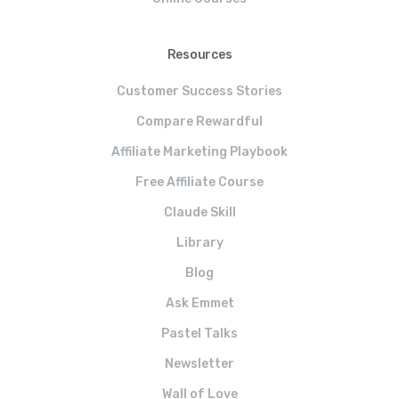
Resources
Customer Success Stories
Compare Rewardful
Affiliate Marketing Playbook
Free Affiliate Course
Claude Skill
Library
Blog
Ask Emmet
Pastel Talks
Newsletter
Wall of Love