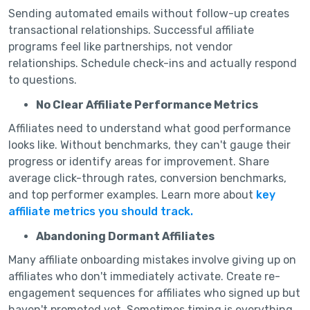
Sending automated emails without follow-up creates
transactional relationships. Successful affiliate
programs feel like partnerships, not vendor
relationships. Schedule check-ins and actually respond
to questions.
No Clear Affiliate Performance Metrics
Affiliates need to understand what good performance
looks like. Without benchmarks, they can't gauge their
progress or identify areas for improvement. Share
average click-through rates, conversion benchmarks,
and top performer examples. Learn more about
key
affiliate metrics you should track.
Abandoning Dormant Affiliates
Many affiliate onboarding mistakes involve giving up on
affiliates who don't immediately activate. Create re-
engagement sequences for affiliates who signed up but
haven't promoted yet. Sometimes timing is everything.