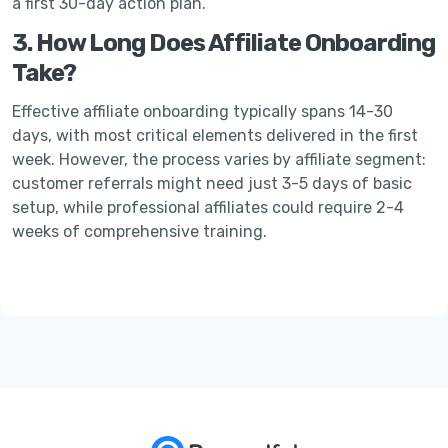
a first 30-day action plan.
3. How Long Does Affiliate Onboarding
Take?
Effective affiliate onboarding typically spans 14-30
days, with most critical elements delivered in the first
week. However, the process varies by affiliate segment:
customer referrals might need just 3-5 days of basic
setup, while professional affiliates could require 2-4
weeks of comprehensive training.