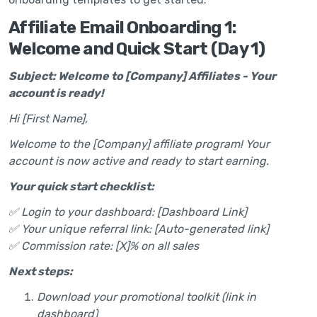
Affiliate Email Onboarding 1:
Welcome and Quick Start (Day 1)
Subject: Welcome to [Company] Affiliates - Your
account is ready!
Hi [First Name],
Welcome to the [Company] affiliate program! Your
account is now active and ready to start earning.
Your quick start checklist:
✅ Login to your dashboard: [Dashboard Link]
✅ Your unique referral link: [Auto-generated link]
✅ Commission rate: [X]% on all sales
Next steps:
Download your promotional toolkit (link in
dashboard)