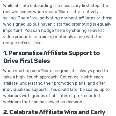
While affiliate onboarding is a necessary first step, the
real win comes when your affiliates start actively
selling. Therefore, activating dormant affiliates or those
who signed up but haven't started promoting is equally
important. You can nudge them by sharing relevant
video products or training materials along with their
unique referral links.
1. Personalize Affiliate Support to
Drive First Sales
When starting an affiliate program, it’s always good to
take a high-touch approach. Get on calls with each
affiliate, understand their promotion plans, and offer
individualized support. This could later be scaled up to
webinars with groups of affiliates or pre-recorded
webinars that can be viewed on demand.
2. Celebrate Affiliate Wins and Early