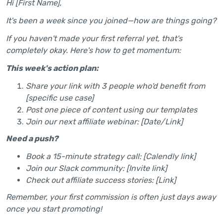
Hi [First Name],
It's been a week since you joined—how are things going?
If you haven't made your first referral yet, that's
completely okay. Here's how to get momentum:
This week's action plan:
Share your link with 3 people who'd benefit from
[specific use case]
Post one piece of content using our templates
Join our next affiliate webinar: [Date/Link]
Need a push?
Book a 15-minute strategy call: [Calendly link]
Join our Slack community: [Invite link]
Check out affiliate success stories: [Link]
Remember, your first commission is often just days away
once you start promoting!