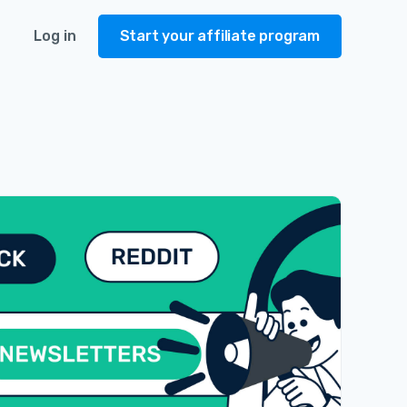
Log in
Start your affiliate program