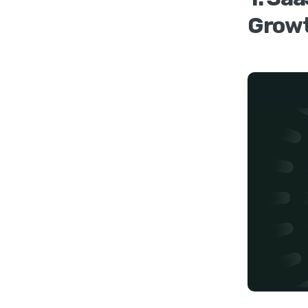
Growt