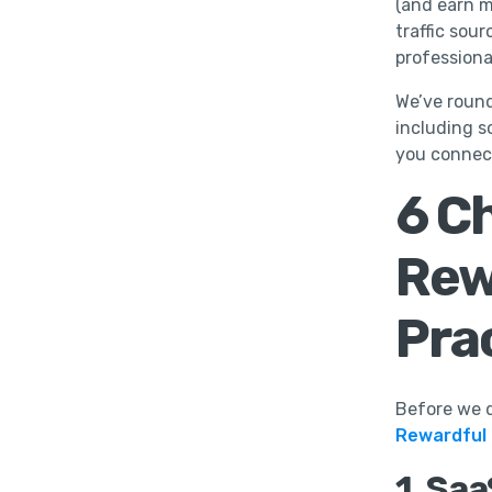
(and earn m
traffic sou
professiona
We’ve round
including s
you connec
6 C
Rew
Pra
Before we d
Rewardful
1. Sa