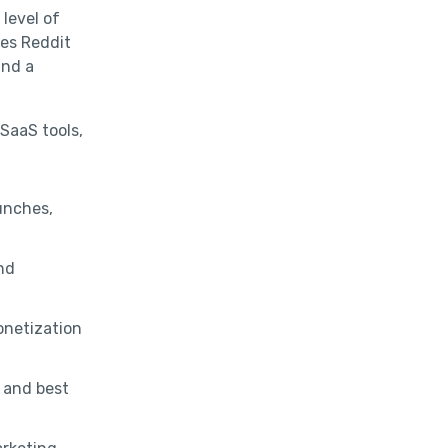
level of
es Reddit
and a
 SaaS tools,
unches,
and
onetization
, and best