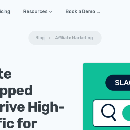
icing
Resources
Book a Demo →
Blog
Affiliate Marketing
te
apped
rive High-
ic for