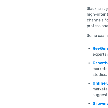
Slack isn’t
high-intent 
channels fo
profession
Some examp
RevGen
experts 
Growth
markete
studies.
Online 
marketer
suggest
Growm