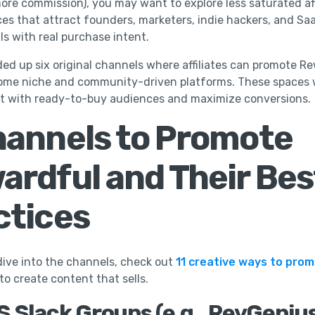
ore commission), you may want to explore less saturated aff
rces that attract founders, marketers, indie hackers, and Sa
ls with real purchase intent.
ed up six original channels where affiliates can promote Re
ome niche and community-driven platforms. These spaces w
t with ready-to-buy audiences and maximize conversions.
hannels to Promote
ardful and Their Bes
ctices
ive into the channels, check out
11 creative ways to pro
to create content that sells.
aS Slack Groups (e.g., RevGeniu