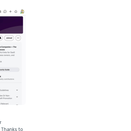
r
. Thanks to