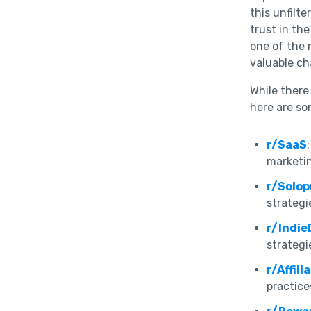
this unfilt
trust in th
one of the 
valuable cha
While there 
here are so
r/SaaS
marketin
r/Solo
strategi
r/Indie
strategi
r/Affil
practice