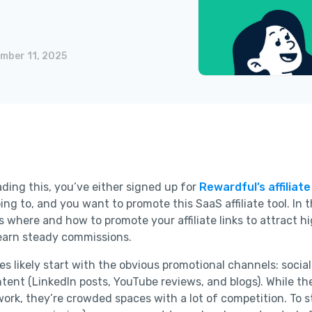
mber 11, 2025
ading this, you’ve either signed up for
Rewardful’s affiliat
ing to, and you want to promote this SaaS affiliate tool. In t
ss where and how to promote your affiliate links to attract h
 earn steady commissions.
ates likely start with the obvious promotional channels: soci
tent (LinkedIn posts, YouTube reviews, and blogs). While th
work, they’re crowded spaces with a lot of competition. To 