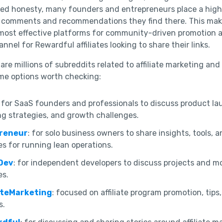
ered honesty, many founders and entrepreneurs place a high 
e comments and recommendations they find there. This mak
most effective platforms for community-driven promotion 
nnel for Rewardful affiliates looking to share their links.
are millions of subreddits related to affiliate marketing and
me options worth checking:
: for SaaS founders and professionals to discuss product la
g strategies, and growth challenges.
preneur
: for solo business owners to share insights, tools, 
es for running lean operations.
Dev
: for independent developers to discuss projects and m
es.
iateMarketing
: focused on affiliate program promotion, tips
s.