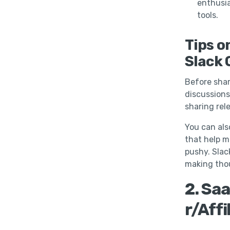
enthusia
tools.
Tips o
Slack 
Before shar
discussions
sharing rel
You can als
that help 
pushy. Slac
making tho
2. Saa
r/Affi