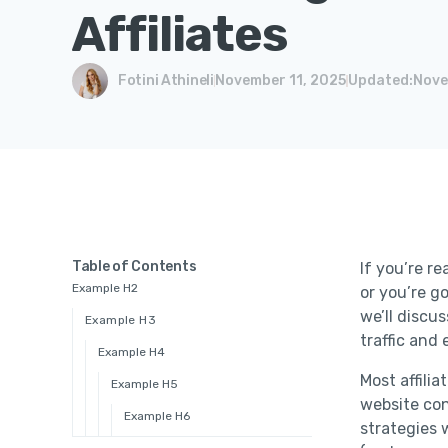
Affiliates
Fotini Athineli
November 11, 2025
Updated:
Nove
Table of Contents
If you’re re
Example H2
or you’re go
we’ll discu
Example H3
traffic and
Example H4
Most affili
Example H5
website con
Example H6
strategies 