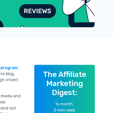
e program
,
The Affiliate
his blog,
igh-intent
Marketing
Digest:
al media and
ese
1x month.
stand out
5-min read.