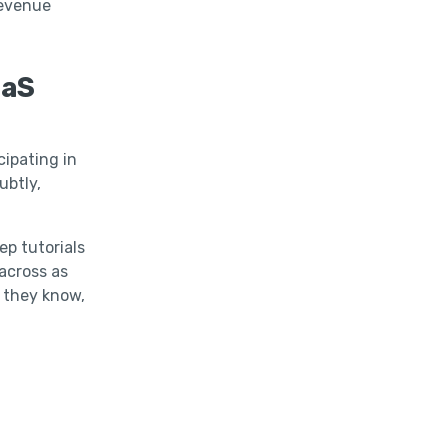
revenue
aaS
cipating in
ubtly,
ep tutorials
across as
s they know,