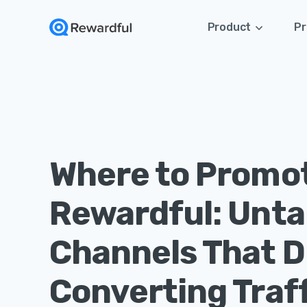
Product
Pr
Where to Promo
Rewardful: Unt
Channels That D
Converting Traff