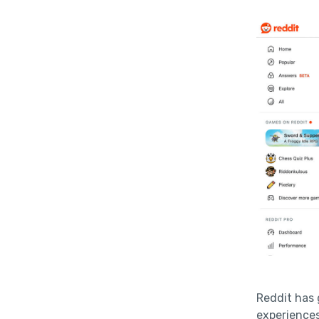
Reddit has 
experiences