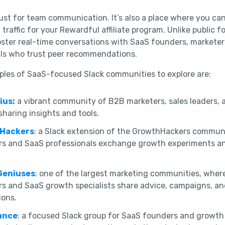
 just for team communication. It’s also a place where you ca
traffic for your Rewardful affiliate program. Unlike public f
ster real-time conversations with SaaS founders, marketer
als who trust peer recommendations.
les of SaaS-focused Slack communities to explore are:
ius
:
a vibrant community of B2B marketers, sales leaders,
sharing insights and tools.
Hackers
: a Slack extension of the GrowthHackers commun
rs and SaaS professionals exchange growth experiments a
Geniuses
: one of the largest marketing communities, where
s and SaaS growth specialists share advice, campaigns, an
ions.
ance
: a focused Slack group for SaaS founders and growth