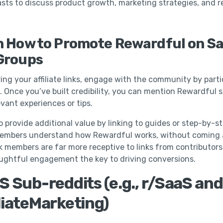
sts to discuss product growth, marketing strategies, and 
n How to Promote Rewardful on S
Groups
ing your affiliate links, engage with the community by parti
. Once you’ve built credibility, you can mention Rewardful s
evant experiences or tips.
o provide additional value by linking to guides or step-by-st
members understand how Rewardful works, without coming 
k members are far more receptive to links from contributor
ughtful engagement the key to driving conversions.
S Sub-reddits (e.g., r/SaaS and
liateMarketing)