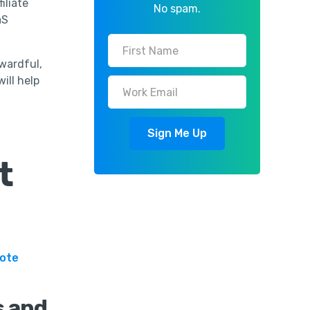
iliate
No spam.
aS
wardful,
ill help
t
mote
s and