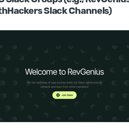
hHackers Slack Channels)