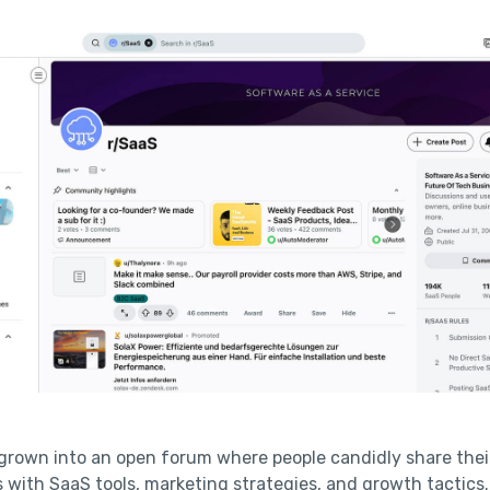
grown into an open forum where people candidly share thei
 with SaaS tools, marketing strategies, and growth tactics