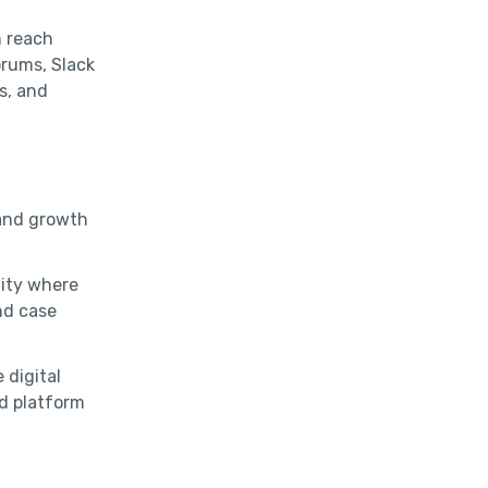
n reach
orums, Slack
s, and
 and growth
ity where
nd case
 digital
d platform