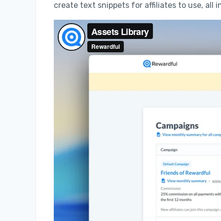
create text snippets for affiliates to use, all i