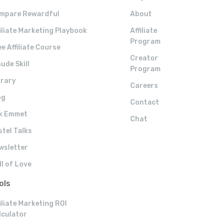
mpare Rewardful
About
filiate Marketing Playbook
Affiliate
Program
e Affiliate Course
Creator
ude Skill
Program
brary
Careers
og
Contact
k Emmet
Chat
stel Talks
wsletter
ll of Love
ols
iliate Marketing ROI
lculator