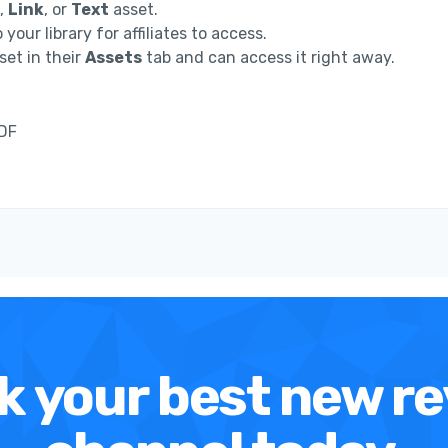
,
Link
, or
Text
asset.
 your library for affiliates to access.
set in their
Assets
tab and can access it right away.
PDF
k your best new r