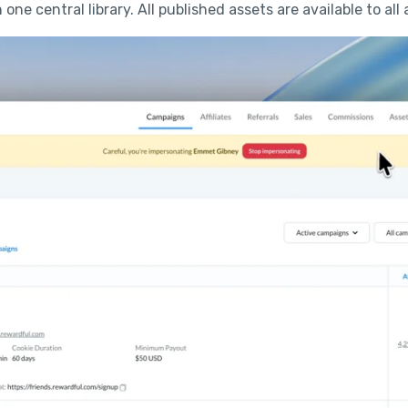
n one central library. All published assets are available to all