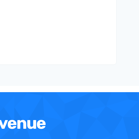
evenue