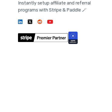
Instantly setup affiliate and referral
programs with Stripe & Paddle 🪄