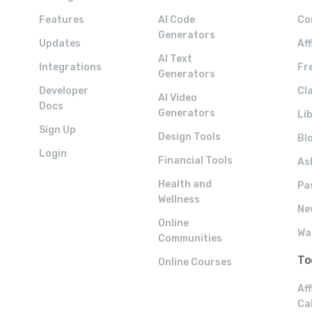
Features
AI Code
Co
Generators
Updates
Af
AI Text
Integrations
Fre
Generators
Developer
Cla
AI Video
Docs
Generators
Li
Sign Up
Design Tools
Bl
Login
Financial Tools
As
Health and
Pa
Wellness
Ne
Online
Wa
Communities
To
Online Courses
Aff
Ca