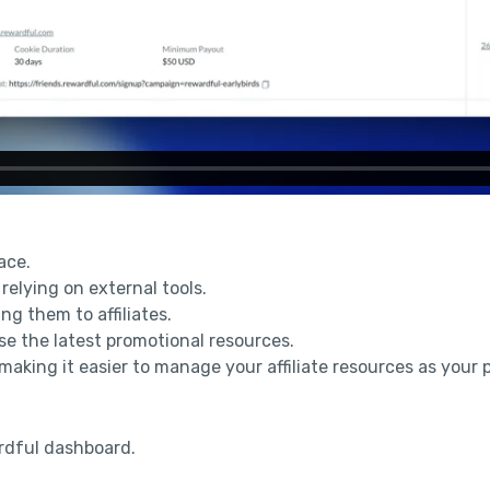
ace.
 relying on external tools.
ng them to affiliates.
 use the latest promotional resources.
 making it easier to manage your affiliate resources as your
rdful dashboard.