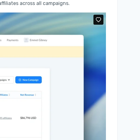
 affiliates across all campaigns.