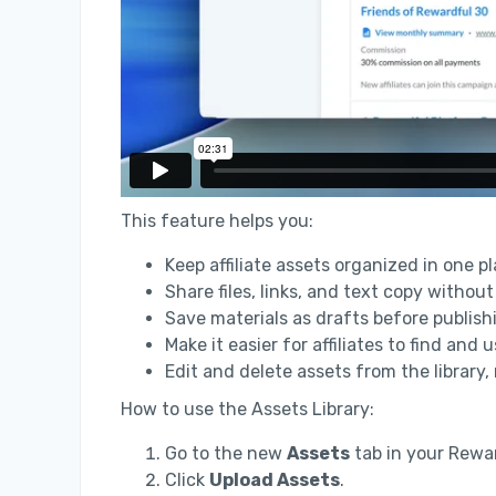
This feature helps you:
Keep affiliate assets organized in one pl
Share files, links, and text copy without
Save materials as drafts before publishi
Make it easier for affiliates to find and
Edit and delete assets from the library,
How to use the Assets Library:
Go to the new
Assets
tab in your Rewa
Click
Upload Assets
.