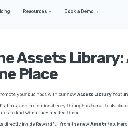
icing
Resources
Book a Demo →
e Assets Library: 
One Place
o promote your business with our new
Assets Library
featur
s, links, and promotional copy through external tools like e
liates to find when they needed them.
s directly inside Rewardful from the new
Assets
tab. Merch