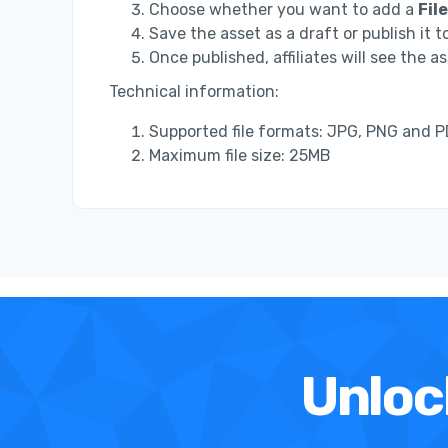
Choose whether you want to add a
File
Save the asset as a draft or publish it to
Once published, affiliates will see the as
Technical information:
Supported file formats: JPG, PNG and 
Maximum file size: 25MB
Unloc