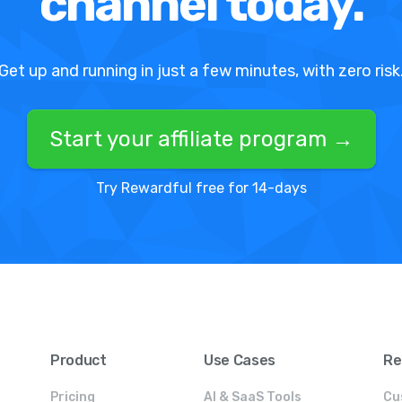
channel today.
Get up and running in just a few minutes, with zero risk
Start your affiliate program →
Try Rewardful free for 14-days
Product
Use Cases
Re
Pricing
AI & SaaS Tools
Cu