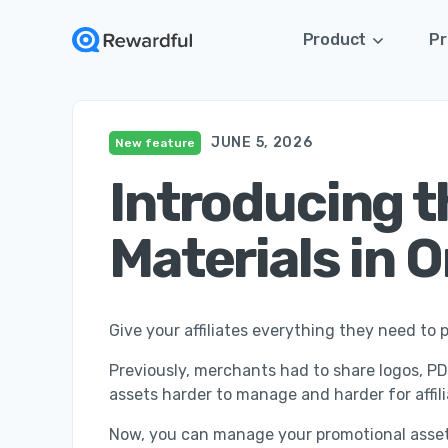
Product
Pr
JUNE 5, 2026
New feature
Introducing th
Materials in 
Give your affiliates everything they need t
Previously, merchants had to share logos, PDF
assets harder to manage and harder for affi
Now, you can manage your promotional asset