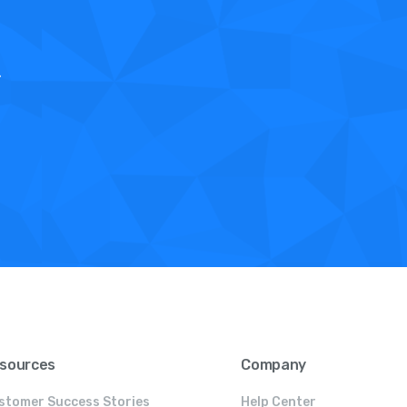
.
sources
Company
stomer Success Stories
Help Center