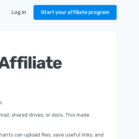
Log in
Start your affiliate program
Affiliate
e.
mail, shared drives, or docs. This made
ants can upload files, save useful links, and