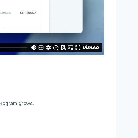
 program grows.