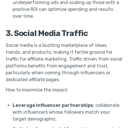
underperforming ads and scaling up those with a
positive ROI can optimize spending and results
over time.
3. Social Media Traffic
Social media is a bustling marketplace of ideas,
trends, and products, making it fertile ground for
traffic for affiliate marketing. Traffic driven from social
platforms benefits from engagement and trust,
particularly when coming through influencers or
dedicated affiliate pages.
How to maximize the impact:
Leverage influencer partnerships
: collaborate
with influencers whose followers match your
target demographic.