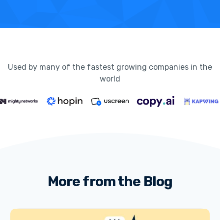
Used by many of the fastest growing companies in the
world
More from the Blog