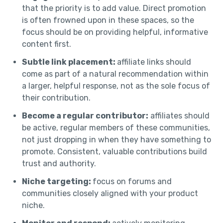
that the priority is to add value. Direct promotion
is often frowned upon in these spaces, so the
focus should be on providing helpful, informative
content first.
Subtle link placement:
affiliate links should
come as part of a natural recommendation within
a larger, helpful response, not as the sole focus of
their contribution.
Become a regular contributor:
affiliates should
be active, regular members of these communities,
not just dropping in when they have something to
promote. Consistent, valuable contributions build
trust and authority.
Niche targeting:
focus on forums and
communities closely aligned with your product
niche.