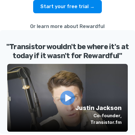
Start your free trial →
Or learn more about Rewardful
"Transistor wouldn't be where it's at
today if it wasn't for Rewardful"