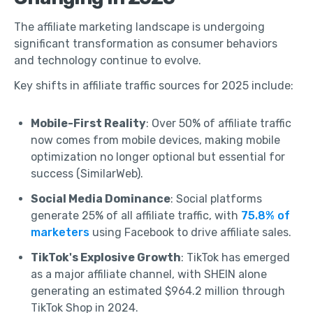
The affiliate marketing landscape is undergoing
significant transformation as consumer behaviors
and technology continue to evolve.
Key shifts in affiliate traffic sources for 2025 include:
Mobile-First Reality
: Over 50% of affiliate traffic
now comes from mobile devices, making mobile
optimization no longer optional but essential for
success (SimilarWeb).
Social Media Dominance
: Social platforms
generate 25% of all affiliate traffic, with
75.8% of
marketers
using Facebook to drive affiliate sales.
TikTok's Explosive Growth
: TikTok has emerged
as a major affiliate channel, with SHEIN alone
generating an estimated $964.2 million through
TikTok Shop in 2024.