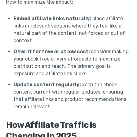
How to maximize the impact:
Embed affiliate links naturally:
place affiliate
links in relevant sections where they feel like a
natural part of the content, not forced or out of
context.
Offer it for free or at low cost:
consider making
your ebook free or very affordable to maximize
distribution and reach. The primary goal is
exposure and affiliate link clicks.
Update content regularly:
keep the ebook
content current with regular updates, ensuring
that affiliate links and product recommendations
remain relevant.
How Affiliate Traffic is
Changing in 2025