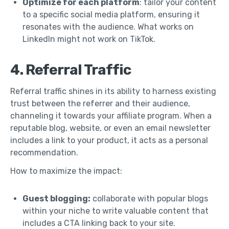
Optimize for each platform
: tailor your content
to a specific social media platform, ensuring it
resonates with the audience. What works on
LinkedIn might not work on TikTok.
4. Referral Traffic
Referral traffic shines in its ability to harness existing
trust between the referrer and their audience,
channeling it towards your affiliate program. When a
reputable blog, website, or even an email newsletter
includes a link to your product, it acts as a personal
recommendation.
How to maximize the impact:
Guest blogging:
collaborate with popular blogs
within your niche to write valuable content that
includes a CTA linking back to your site.