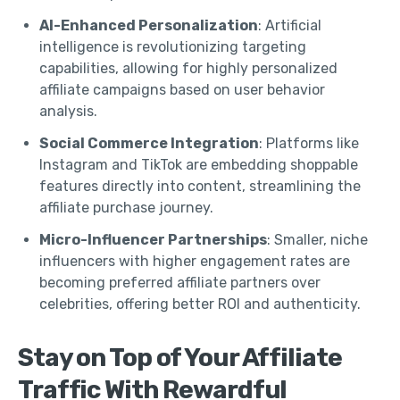
AI-Enhanced Personalization
: Artificial
intelligence is revolutionizing targeting
capabilities, allowing for highly personalized
affiliate campaigns based on user behavior
analysis.
Social Commerce Integration
: Platforms like
Instagram and TikTok are embedding shoppable
features directly into content, streamlining the
affiliate purchase journey.
Micro-Influencer Partnerships
: Smaller, niche
influencers with higher engagement rates are
becoming preferred affiliate partners over
celebrities, offering better ROI and authenticity.
Stay on Top of Your Affiliate
Traffic With Rewardful