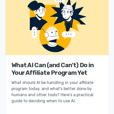
What AI Can (and Can't) Do in
Your Affiliate Program Yet
What should AI be handling in your affiliate
program today, and what's better done by
humans and other tools? Here's a practical
guide to deciding when to use AI.