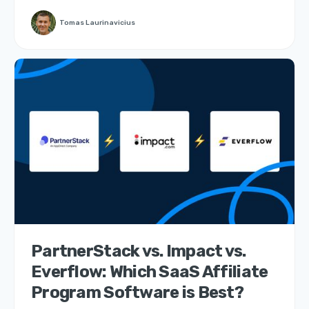
Tomas Laurinavicius
PartnerStack vs. Impact vs.
Everflow: Which SaaS Affiliate
Program Software is Best?