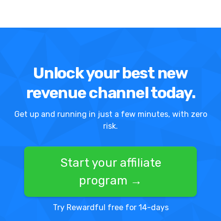
Unlock your best new
revenue channel today.
Get up and running in just a few minutes, with zero
risk.
Start your affiliate
program →
Try Rewardful free for 14-days