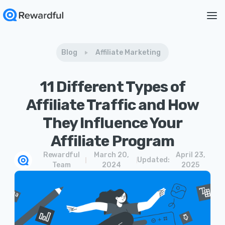
Blog
Affiliate Marketing
11 Different Types of
Affiliate Traffic and How
They Influence Your
Affiliate Program
Rewardful
March 20,
April 23,
Updated:
Team
2024
2025