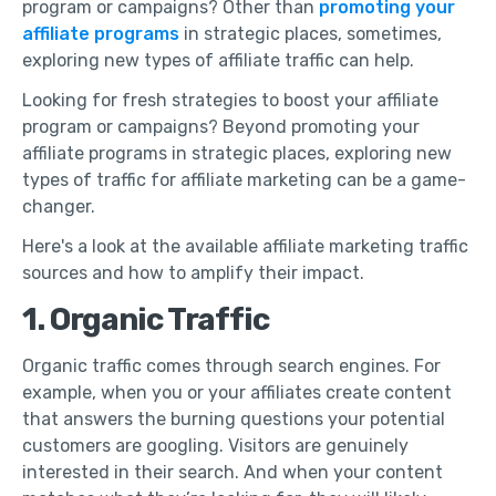
program or campaigns? Other than
promoting your
affiliate programs
in strategic places, sometimes,
exploring new types of affiliate traffic can help.
Looking for fresh strategies to boost your affiliate
program or campaigns? Beyond promoting your
affiliate programs in strategic places, exploring new
types of traffic for affiliate marketing can be a game-
changer.
Here's a look at the available affiliate marketing traffic
sources and how to amplify their impact.
1. Organic Traffic
Organic traffic comes through search engines. For
example, when you or your affiliates create content
that answers the burning questions your potential
customers are googling. Visitors are genuinely
interested in their search. And when your content