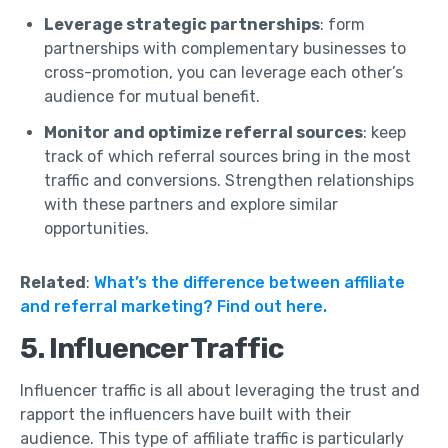
Leverage strategic partnerships
: form
partnerships with complementary businesses to
cross-promotion, you can leverage each other’s
audience for mutual benefit.
Monitor and optimize referral sources
: keep
track of which referral sources bring in the most
traffic and conversions. Strengthen relationships
with these partners and explore similar
opportunities.
Related
:
What’s the difference between affiliate
and referral marketing? Find out here.
5. Influencer Traffic
Influencer traffic is all about leveraging the trust and
rapport the influencers have built with their
audience. This type of affiliate traffic is particularly