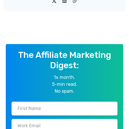
The Affiliate Marketing
Digest:
1x month.
5-min read.
No spam.