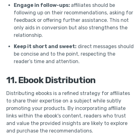
Engage in follow-ups:
affiliates should be
following up on their recommendations, asking for
feedback or offering further assistance. This not
only aids in conversion but also strengthens the
relationship.
Keep it short and sweet:
direct messages should
be concise and to the point, respecting the
reader’s time and attention.
11. Ebook Distribution
Distributing ebooks is a refined strategy for affiliates
to share their expertise on a subject while subtly
promoting your products. By incorporating affiliate
links within the ebook's content, readers who trust
and value the provided insights are likely to explore
and purchase the recommendations.