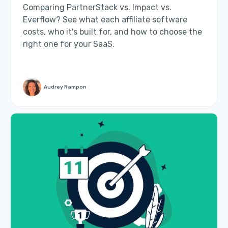
Comparing PartnerStack vs. Impact vs.
Everflow? See what each affiliate software
costs, who it's built for, and how to choose the
right one for your SaaS.
Audrey Rampon