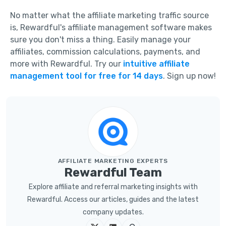
No matter what the affiliate marketing traffic source
is, Rewardful's affiliate management software makes
sure you don't miss a thing. Easily manage your
affiliates, commission calculations, payments, and
more with Rewardful. Try our
intuitive affiliate
management tool for free for 14 days
. Sign up now!
AFFILIATE MARKETING EXPERTS
Rewardful Team
Explore affiliate and referral marketing insights with
Rewardful. Access our articles, guides and the latest
company updates.