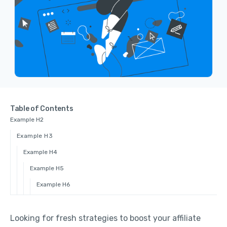
Table of Contents
Example H2
Example H3
Example H4
Example H5
Example H6
Looking for fresh strategies to boost your affiliate