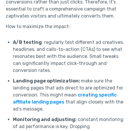
conversions rather than just clicks. Therefore, it's
essential to craft a comprehensive campaign that
captivates visitors and ultimately converts them.
How to maximize the impact:
A/B testing
: regularly test different ad creatives,
headlines, and calls-to-action (CTAs) to see what
resonates best with the audience. Small tweaks
can significantly impact click-through and
conversion rates.
Landing page optimization:
make sure the
landing pages that ads direct to are optimized for
conversion. This might mean
creating specific
affiliate landing pages
that align closely with the
ad’s message.
Monitoring and adjusting:
constant monitoring
of ad performance is key. Dropping