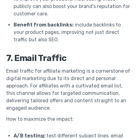
publicly can also boost your brand's reputation for
customer care.
Benefit from backlinks:
include backlinks to
your product pages, improving not just direct
traffic but also SEO.
7. Email Traffic
Email traffic for affiliate marketing is a cornerstone of
digital marketing due to its direct and personal
approach. For affiliates with a cultivated email list,
this channel allows for targeted communication,
delivering tailored offers and content straight to an
engaged audience.
How to maximize the impact:
A/B testing:
test different subject lines, email