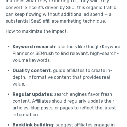
matches what they’re looking for, they will likely
convert. Since it's driven by SEO, this organic traffic
can keep flowing without additional ad spend — a
substantial SaaS affiliate marketing technique.
How to maximize the impact:
Keyword research
: use tools like Google Keyword
Planner or SEMrush to find relevant, high-search-
volume keywords.
Quality content
: guide affiliates to create in-
depth, informative content that provides real
value.
Regular updates
: search engines favor fresh
content. Affiliates should regularly update their
articles, blog posts, or pages to reflect the latest
information.
Backlink building
: suggest affiliates engage in