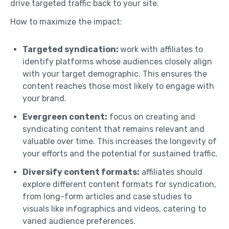
drive targeted traffic back to your site.
How to maximize the impact:
Targeted syndication:
work with affiliates to
identify platforms whose audiences closely align
with your target demographic. This ensures the
content reaches those most likely to engage with
your brand.
Evergreen content:
focus on creating and
syndicating content that remains relevant and
valuable over time. This increases the longevity of
your efforts and the potential for sustained traffic.
Diversify content formats:
affiliates should
explore different content formats for syndication,
from long-form articles and case studies to
visuals like infographics and videos, catering to
varied audience preferences.