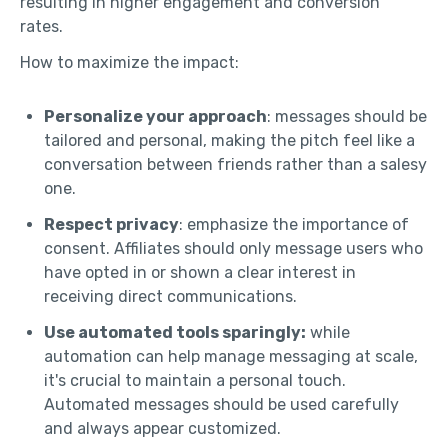
resulting in higher engagement and conversion
rates.
How to maximize the impact:
Personalize your approach
: messages should be
tailored and personal, making the pitch feel like a
conversation between friends rather than a salesy
one.
Respect privacy
: emphasize the importance of
consent. Affiliates should only message users who
have opted in or shown a clear interest in
receiving direct communications.
Use automated tools sparingly:
while
automation can help manage messaging at scale,
it's crucial to maintain a personal touch.
Automated messages should be used carefully
and always appear customized.