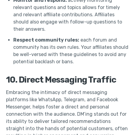
Monitor and respond:
actively monitoring
relevant questions and topics allows for timely
and relevant affiliate contributions. Affiliates
should also engage with follow-up questions to
their answers.
Respect community rules:
each forum and
community has its own rules. Your affiliates should
be well-versed with these guidelines to avoid any
potential backlash or bans.
10. Direct Messaging Traffic
Embracing the intimacy of direct messaging
platforms like WhatsApp, Telegram, and Facebook
Messenger, helps foster a direct and personal
connection with the audience. DM’ing stands out for
its ability to deliver tailored recommendations
straight into the hands of potential customers, often