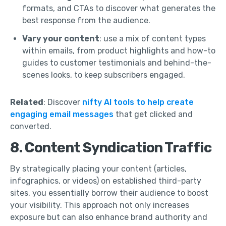
formats, and CTAs to discover what generates the
best response from the audience.
Vary your content
: use a mix of content types
within emails, from product highlights and how-to
guides to customer testimonials and behind-the-
scenes looks, to keep subscribers engaged.
Related
: Discover
nifty AI tools to help create
engaging email messages
that get clicked and
converted.
8. Content Syndication Traffic
By strategically placing your content (articles,
infographics, or videos) on established third-party
sites, you essentially borrow their audience to boost
your visibility. This approach not only increases
exposure but can also enhance brand authority and