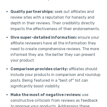
Quality partnerships:
seek out affiliates and
review sites with a reputation for honesty and
depth in their reviews. Their credibility directly
impacts the effectiveness of their endorsements.
Give super-detailed information:
ensure your
affiliate reviewers have all the information they
need to create comprehensive reviews. The more
informed they are, the better they can present
your product.
Comparison provides clarity:
affiliates should
include your products in comparison and roundup
posts. Being featured in a "best of" list can
significantly boost visibility.
Make the most of negative reviews:
use
constructive criticism from reviews as feedback
to improve your products. Addressing these