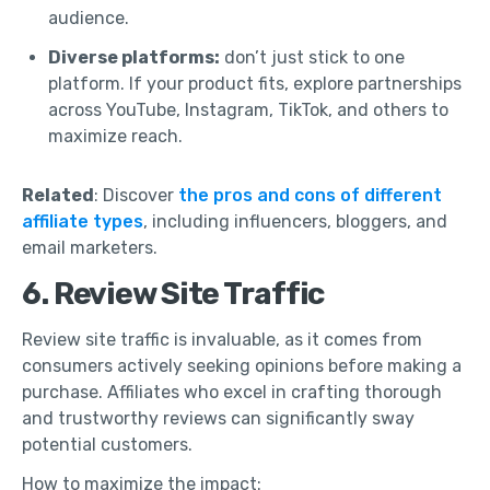
audience.
Diverse platforms:
don’t just stick to one
platform. If your product fits, explore partnerships
across YouTube, Instagram, TikTok, and others to
maximize reach.
Related
: Discover
the pros and cons of different
affiliate types
, including influencers, bloggers, and
email marketers.
6. Review Site Traffic
Review site traffic is invaluable, as it comes from
consumers actively seeking opinions before making a
purchase. Affiliates who excel in crafting thorough
and trustworthy reviews can significantly sway
potential customers.
How to maximize the impact: