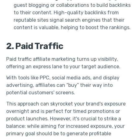
guest blogging or collaborations to build backlinks
to their content. High-quality backlinks from
reputable sites signal search engines that their
content is valuable, helping to boost the rankings.
2. Paid Traffic
Paid traffic affiliate marketing turns up visibility,
offering an express lane to your target audience.
With tools like PPC, social media ads, and display
advertising, affiliates can “buy” their way into
potential customers' screens.
This approach can skyrocket your brand's exposure
overnight and is perfect for timed promotions or
product launches. However, it's crucial to strike a
balance: while aiming for increased exposure, your
primary goal should be to generate profitable