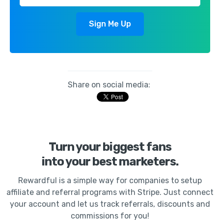
Share on social media:
Turn your biggest fans
into your best marketers.
Rewardful is a simple way for companies to setup
affiliate and referral programs with Stripe. Just connect
your account and let us track referrals, discounts and
commissions for you!