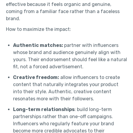
effective because it feels organic and genuine,
coming from a familiar face rather than a faceless
brand.
How to maximize the impact:
Authentic matches:
partner with influencers
whose brand and audience genuinely align with
yours. Their endorsement should feel like a natural
fit, not a forced advertisement.
Creative freedom:
allow influencers to create
content that naturally integrates your product
into their style. Authentic, creative content
resonates more with their followers.
Long-term relationships
: build long-term
partnerships rather than one-off campaigns.
Influencers who regularly feature your brand
become more credible advocates to their