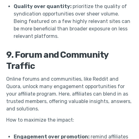
Quality over quantity:
prioritize the quality of
syndication opportunities over sheer volume.
Being featured on a few highly relevant sites can
be more beneficial than broader exposure on less
relevant platforms.
9. Forum and Community
Traffic
Online forums and communities, like Reddit and
Quora, unlock many engagement opportunities for
your affiliate program. Here, affiliates can blend in as
trusted members, offering valuable insights, answers,
and solutions.
How to maximize the impact:
Engagement over promotion:
remind affiliates