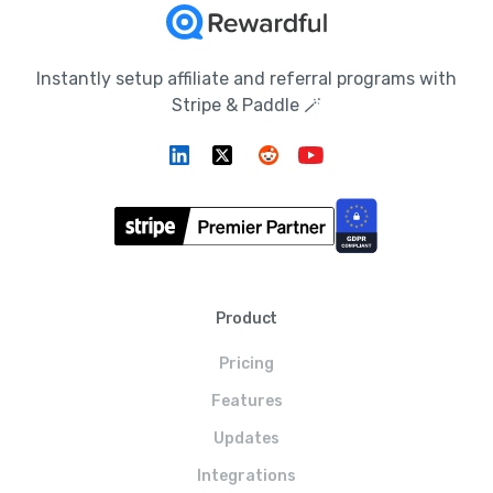
Instantly setup affiliate and referral programs with
Stripe & Paddle 🪄
Product
Pricing
Features
Updates
Integrations