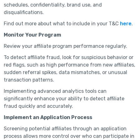
schedules, confidentiality, brand use, and
disqualifications.
Find out more about what to include in your T&C
here
.
Monitor Your Program
Review your affiliate program performance regularly.
To detect affiliate fraud, look for suspicious behavior or
red flags, such as high performance from new affiliates,
sudden referral spikes, data mismatches, or unusual
transaction patterns.
Implementing advanced analytics tools can
significantly enhance your ability to detect affiliate
fraud quickly and accurately.
Implement an Application Process
Screening potential affiliates through an application
process allows more control over who can participate in