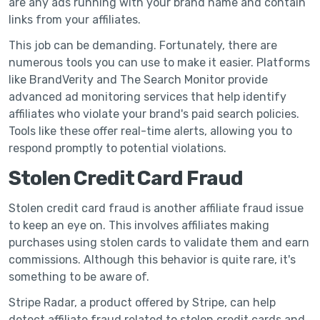
are any ads running with your brand name and contain
links from your affiliates.
This job can be demanding. Fortunately, there are
numerous tools you can use to make it easier. Platforms
like BrandVerity and The Search Monitor provide
advanced ad monitoring services that help identify
affiliates who violate your brand's paid search policies.
Tools like these offer real-time alerts, allowing you to
respond promptly to potential violations.
Stolen Credit Card Fraud
Stolen credit card fraud is another affiliate fraud issue
to keep an eye on. This involves affiliates making
purchases using stolen cards to validate them and earn
commissions. Although this behavior is quite rare, it's
something to be aware of.
Stripe Radar, a product offered by Stripe, can help
detect affiliate fraud related to stolen credit cards and