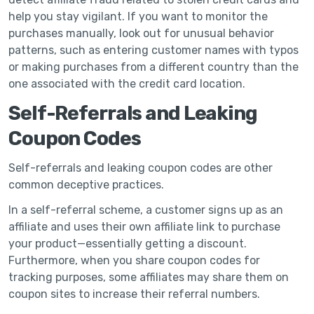
help you stay vigilant. If you want to monitor the
purchases manually, look out for unusual behavior
patterns, such as entering customer names with typos
or making purchases from a different country than the
one associated with the credit card location.
Self-Referrals and Leaking
Coupon Codes
Self-referrals and leaking coupon codes are other
common deceptive practices.
In a self-referral scheme, a customer signs up as an
affiliate and uses their own affiliate link to purchase
your product—essentially getting a discount.
Furthermore, when you share coupon codes for
tracking purposes, some affiliates may share them on
coupon sites to increase their referral numbers.