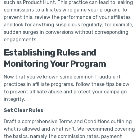
such as Product Hunt. This practice can lead to leaking
commissions to affiliates who game your program. To
prevent this, review the performance of your affiliates
and look for anything suspicious regularly, for example,
sudden surges in conversions without corresponding
engagements.
Establishing Rules and
Monitoring Your Program
Now that you've known some common fraudulent
practices in affiliate programs, follow these tips below
to prevent affiliate abuse and protect your campaign
integrity.
Set Clear Rules
Draft a comprehensive Terms and Conditions outlining
what is allowed and what isn't. We recommend covering
the basics, namely the commission rates, payment