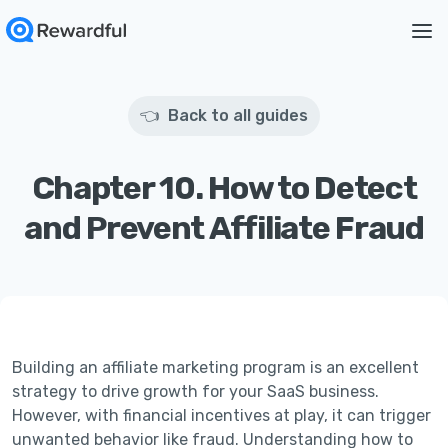
👈 Back to all guides
Chapter 10. How to Detect
and Prevent Affiliate Fraud
Building an affiliate marketing program is an excellent
strategy to drive growth for your SaaS business.
However, with financial incentives at play, it can trigger
unwanted behavior like fraud. Understanding how to