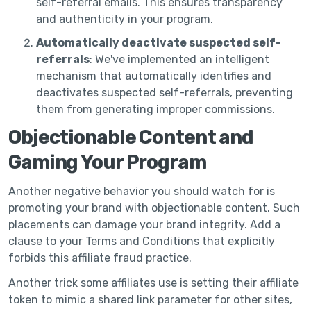
self-referral emails. This ensures transparency
and authenticity in your program.
Automatically deactivate suspected self-
referrals
: We've implemented an intelligent
mechanism that automatically identifies and
deactivates suspected self-referrals, preventing
them from generating improper commissions.
Objectionable Content and
Gaming Your Program
Another negative behavior you should watch for is
promoting your brand with objectionable content. Such
placements can damage your brand integrity. Add a
clause to your Terms and Conditions that explicitly
forbids this affiliate fraud practice.
Another trick some affiliates use is setting their affiliate
token to mimic a shared link parameter for other sites,