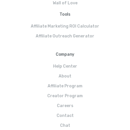
Wall of Love
Tools
Affiliate Marketing ROI Calculator
Affiliate Outreach Generator
Company
Help Center
About
Affiliate Program
Creator Program
Careers
Contact
Chat