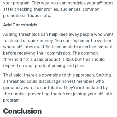
your program. This way, you can handpick your affiliates
after checking their profiles, audiences, common
promotional tactics, etc.
Add Thresholds
Adding thresholds can help keep away people who want
to cheat for quick money. You can implement a system
where affiliates must first accumulate a certain amount
before receiving their commission. The common
threshold for a SaaS product is $50, but this should
depend on your product pricing and plans.
That said, there's a downside to this approach. Setting
a threshold could discourage honest members who
genuinely want to contribute. They’re intimidated by
the number, preventing them from joining your affiliate
program.
Conclusion