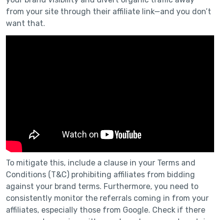
from your site through their affiliate link—and you don’t
want that.
To mitigate this, include a clause in your Terms and
Conditions (T&C) prohibiting affiliates from bidding
against your brand terms. Furthermore, you need to
consistently monitor the referrals coming in from your
affiliates, especially those from Google. Check if there