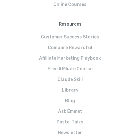
Online Courses
Resources
Customer Success Stories
Compare Rewardful
Affiliate Marketing Playbook
Free Affiliate Course
Claude Skill
Library
Blog
Ask Emmet
Pastel Talks
Newsletter