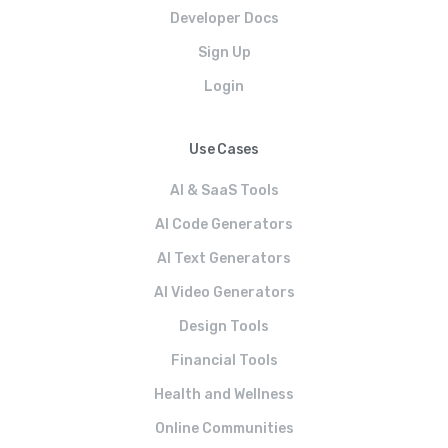
Developer Docs
Sign Up
Login
Use Cases
AI & SaaS Tools
AI Code Generators
AI Text Generators
AI Video Generators
Design Tools
Financial Tools
Health and Wellness
Online Communities