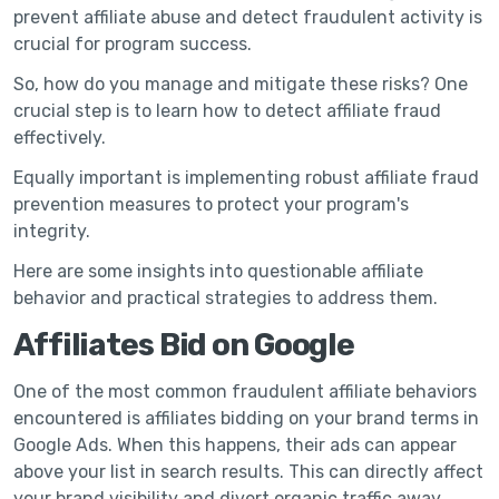
prevent affiliate abuse and detect fraudulent activity is
crucial for program success.
So, how do you manage and mitigate these risks? One
crucial step is to learn how to detect affiliate fraud
effectively.
Equally important is implementing robust affiliate fraud
prevention measures to protect your program's
integrity.
Here are some insights into questionable affiliate
behavior and practical strategies to address them.
Affiliates Bid on Google
One of the most common fraudulent affiliate behaviors
encountered is affiliates bidding on your brand terms in
Google Ads. When this happens, their ads can appear
above your list in search results. This can directly affect
your brand visibility and divert organic traffic away