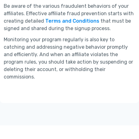
Be aware of the various fraudulent behaviors of your
affiliates. Effective affiliate fraud prevention starts with
creating detailed
Terms and Conditions
that must be
signed and shared during the signup process.
Monitoring your program regularly is also key to
catching and addressing negative behavior promptly
and efficiently. And when an affiliate violates the
program rules, you should take action by suspending or
deleting their account, or withholding their
commissions.