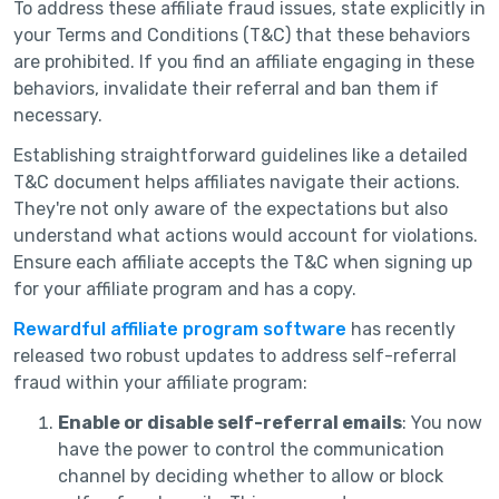
To address these affiliate fraud issues, state explicitly in
your Terms and Conditions (T&C) that these behaviors
are prohibited. If you find an affiliate engaging in these
behaviors, invalidate their referral and ban them if
necessary.
Establishing straightforward guidelines like a detailed
T&C document helps affiliates navigate their actions.
They're not only aware of the expectations but also
understand what actions would account for violations.
Ensure each affiliate accepts the T&C when signing up
for your affiliate program and has a copy.
Rewardful affiliate program software
has recently
released two robust updates to address self-referral
fraud within your affiliate program:
Enable or disable self-referral emails
: You now
have the power to control the communication
channel by deciding whether to allow or block