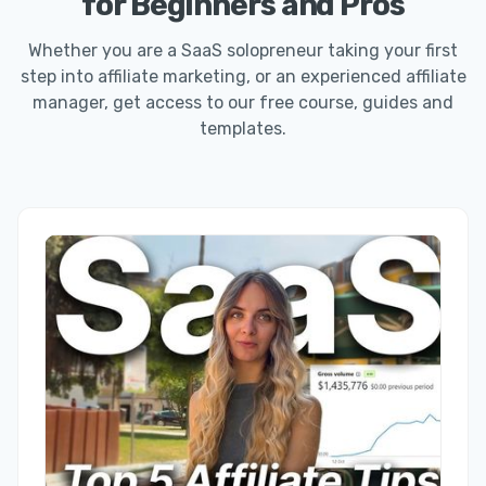
for Beginners and Pros
Whether you are a SaaS solopreneur taking your first
step into affiliate marketing, or an experienced affiliate
manager, get access to our free course, guides and
templates.