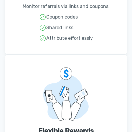
Monitor referrals via links and coupons.
Coupon codes
Shared links
Attribute effortlessly
Flexible Rewards