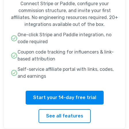
Connect Stripe or Paddle, configure your
commission structure, and invite your first
affiliates. No engineering resources required. 20+
integrations available out of the box.
One-click Stripe and Paddle integration, no
code required
Coupon code tracking for influencers & link-
based attribution
Self-service affiliate portal with links, codes,
and earnings
Start your 14-day free trial
See all features