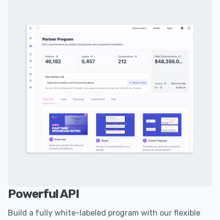
Powerful API
Build a fully white-labeled program with our flexible