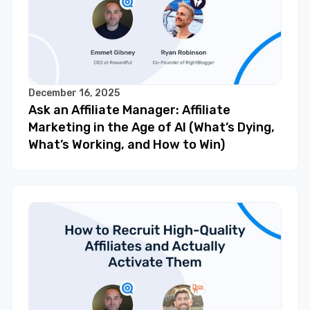
December 16, 2025
Ask an Affiliate Manager: Affiliate
Marketing in the Age of AI (What’s Dying,
What’s Working, and How to Win)