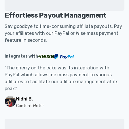
Effortless Payout Management
Say goodbye to time-consuming affiliate payouts. Pay
your affiliates with our PayPal or Wise mass payment
feature in seconds.
Integrates with
“The cherry on the cake was its integration with
PayPal which allows me mass payment to various
affiliates to facilitate our affiliate management at its
peak.”
Nidhi B.
Content Writer