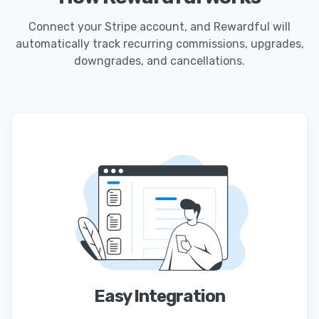
Connect your Stripe account, and Rewardful will
automatically track recurring commissions, upgrades,
downgrades, and cancellations.
Easy Integration