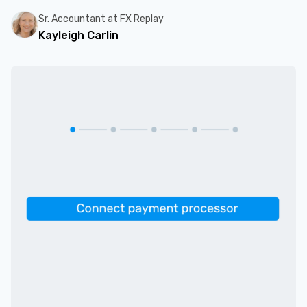
Sr. Accountant at FX Replay
Kayleigh Carlin