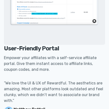
User-Friendly Portal
Empower your affiliates with a self-service affiliate
portal. Give them instant access to affiliate links,
coupon codes, and more.
“We love the UI & UX of Rewardful. The aesthetics are
amazing. Most other platforms look outdated and feel
clunky, which we didn’t want to associate our brand
with.”