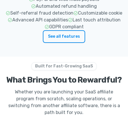
Automated refund handling
Self-referral fraud detection
Customizable cookie
Advanced API capabilities
Last touch attribution
GDPR compliant
See all features
Built for Fast-Growing SaaS
What Brings You to Rewardful?
Whether you are launching your SaaS affiliate
program from scratch, scaling operations, or
switching from another affiliate software, there is a
path built for you.