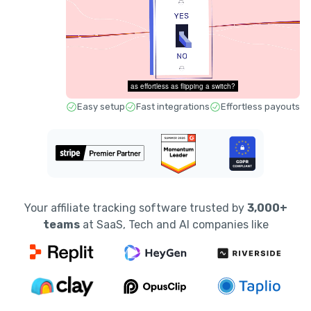
Easy setup
Fast integrations
Effortless payouts
Your affiliate tracking software trusted by
3,000+
teams
at SaaS, Tech and AI companies like