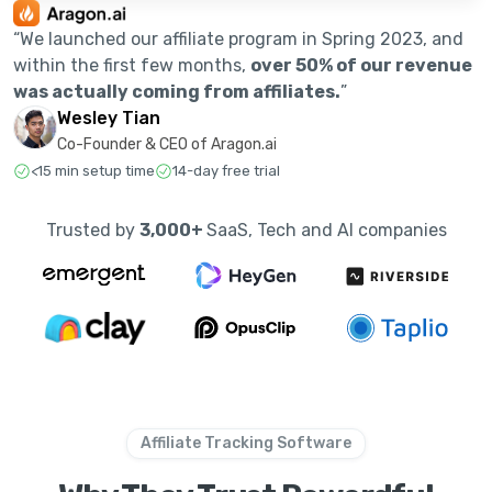
“We launched our affiliate program in Spring 2023, and
within the first few months,
over 50% of our revenue
was actually coming from affiliates.
”
Wesley Tian
Co-Founder & CEO of Aragon.ai
<15 min setup time
14-day free trial
Trusted by
3,000+
SaaS, Tech and AI companies
Affiliate Tracking Software