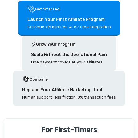
🚀
Get Started
Launch Your First Affiliate Program
Go live in <15 minutes with Stripe integration
⚡️
Grow Your Program
Scale Without the Operational Pain
One payment covers all your affiliates
🔄
Compare
Replace Your Affiliate Marketing Tool
Human support, less friction, 0% transaction fees
For First-Timers