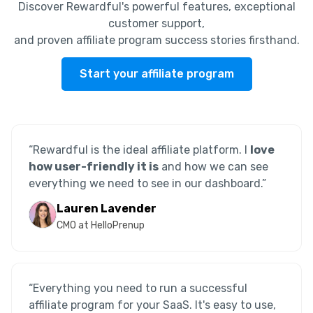
Discover Rewardful's powerful features, exceptional
customer support,
and proven affiliate program success stories firsthand.
Start your affiliate program
“Rewardful is the ideal affiliate platform. I
love
how user-friendly it is
and how we can see
everything we need to see in our dashboard.”
Lauren Lavender
CMO at HelloPrenup
“Everything you need to run a successful
affiliate program for your SaaS. It's easy to use,