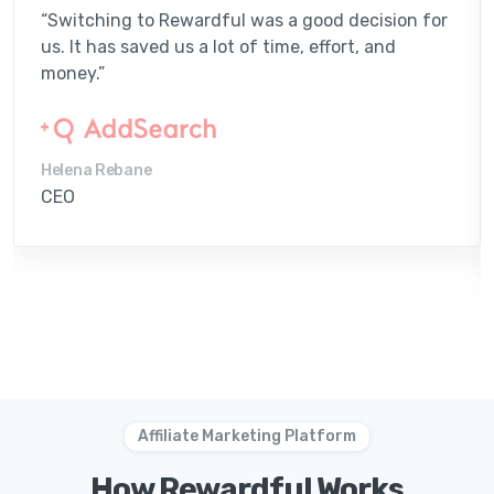
“Switching to Rewardful was a good decision for
us. It has saved us a lot of time, effort, and
money.”
Helena Rebane
CEO
Affiliate Marketing Platform
How Rewardful Works