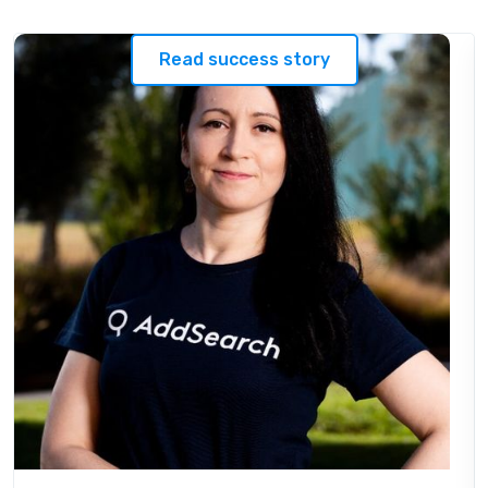
Read success story