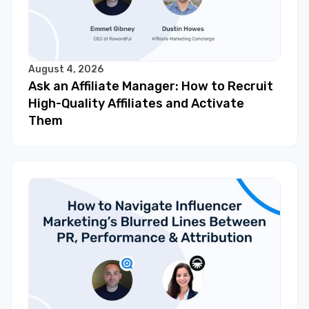
August 4, 2026
Ask an Affiliate Manager: How to Recruit
High-Quality Affiliates and Activate
Them