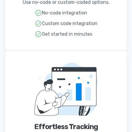
Use no-code or custom-coded options.
No-code integration
Custom code integration
Get started in minutes
Effortless Tracking