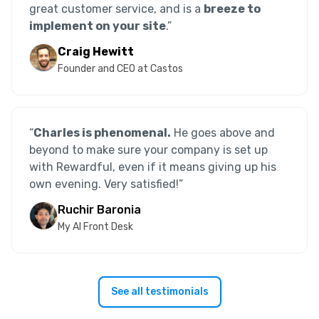
great customer service, and is a
breeze to
implement on your site
.”
Craig Hewitt
Founder and CEO at Castos
“
Charles is phenomenal.
He goes above and
beyond to make sure your company is set up
with Rewardful, even if it means giving up his
own evening. Very satisfied!
”
Ruchir Baronia
My AI Front Desk
See all testimonials