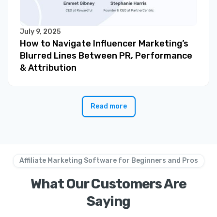
July 9, 2025
How to Navigate Influencer Marketing’s
Blurred Lines Between PR, Performance
& Attribution
Read more
Affiliate Marketing Software for Beginners and Pros
What Our Customers Are
Saying