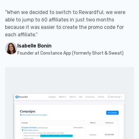
“When we decided to switch to Rewardful, we were
able to jump to 60 affiliates in just two months
because it was easier to create the promo code for
each affiliate.”
Isabelle Bonin
Founder at Constance App (formerly Short & Sweat)