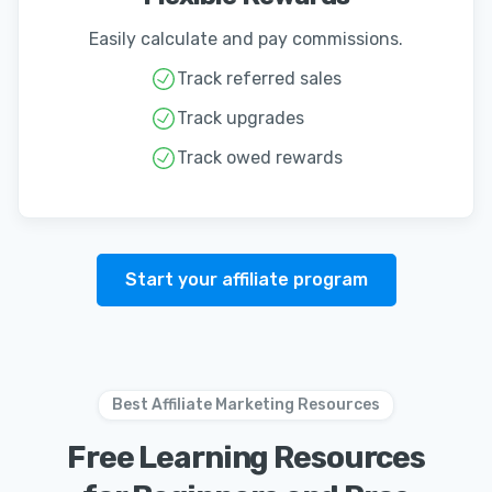
Easily calculate and pay commissions.
Track referred sales
Track upgrades
Track owed rewards
Start your affiliate program
Best Affiliate Marketing Resources
Free Learning Resources