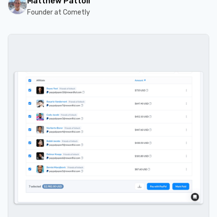
Matthew Pattoli
Founder at Cometly