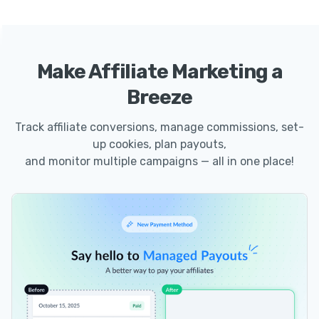
Make Affiliate Marketing a
Breeze
Track affiliate conversions, manage commissions, set-
up cookies, plan payouts,
and monitor multiple campaigns — all in one place!