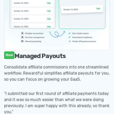
Managed Payouts
New
Consolidate affiliate commissions into one streamlined
workflow. Rewardful simplifies affiliate payouts for you,
so you can focus on growing your SaaS.
“I submitted our first round of affiliate payments today
and it was so much easier than what we were doing
previously, I am super happy with this already, so thank
you.”