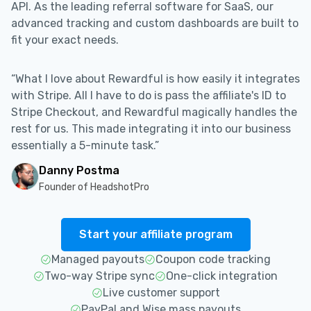
API. As the leading referral software for SaaS, our
advanced tracking and custom dashboards are built to
fit your exact needs.
“What I love about Rewardful is how easily it integrates
with Stripe. All I have to do is pass the affiliate's ID to
Stripe Checkout, and Rewardful magically handles the
rest for us. This made integrating it into our business
essentially a 5-minute task.”
Danny Postma
Founder of HeadshotPro
Start your affiliate program
Managed payouts
Coupon code tracking
Two-way Stripe sync
One-click integration
Live customer support
PayPal and Wise mass payouts