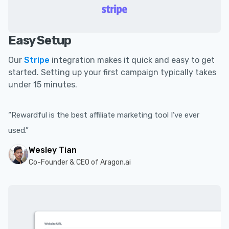
Easy Setup
Our
Stripe
integration makes it quick and easy to get
started. Setting up your first campaign typically takes
under 15 minutes.
“Rewardful is the best affiliate marketing tool I’ve ever
used.”
Wesley Tian
Co-Founder & CEO of Aragon.ai