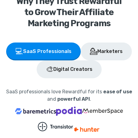
Why They Trust Rewardful
to Grow Their Affiliate
Marketing Programs
💻
💁
SaaS Professionals
Marketers
🎨
Digital Creators
SaaS professionals love Rewardful for its
ease of use
and
powerful API
.