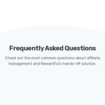
Frequently Asked Questions
Check out the most common questions about affiliate
management and Rewardful's hands-off solution.
How Quickly Can I Get Started With Rewardful?
Launching an affiliate program with Rewardful
typically only takes less than 15 minutes. Our
seamless Stripe integration makes it easy for