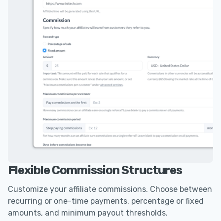
Flexible Commission Structures
Customize your affiliate commissions. Choose between
recurring or one-time payments, percentage or fixed
amounts, and minimum payout thresholds.