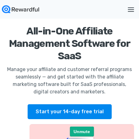
All-in-One Affiliate
Management Software for
SaaS
Manage your affiliate and customer referral programs
seamlessly — and get started with the affiliate
marketing software built for SaaS professionals,
digital creators and marketers.
Start your 14-day free trial