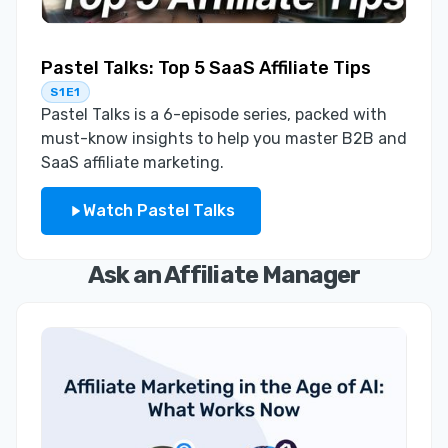
Pastel Talks: Top 5 SaaS Affiliate Tips
S1E1
Pastel Talks is a 6-episode series, packed with
must-know insights to help you master B2B and
SaaS affiliate marketing.
Watch Pastel Talks
Ask an Affiliate Manager